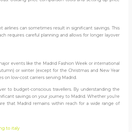
 airlines can sometimes result in significant savings. This
ch requires careful planning and allows for longer layover
major events like the Madrid Fashion Week or international
nd autumn) or winter (except for the Christmas and New Year
es on low-cost carriers serving Madrid.
ever to budget-conscious travellers. By understanding the
gnificant savings on your journey to Madrid. Whether you’re
nsure that Madrid remains within reach for a wide range of
ng to italy