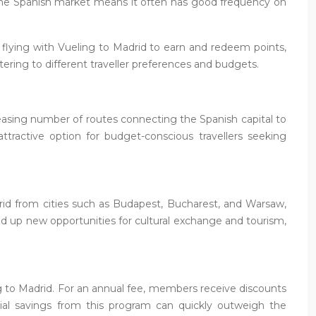
n the Spanish market means it often has good frequency on
s flying with Vueling to Madrid to earn and redeem points,
catering to different traveller preferences and budgets.
creasing number of routes connecting the Spanish capital to
tractive option for budget-conscious travellers seeking
adrid from cities such as Budapest, Bucharest, and Warsaw,
ed up new opportunities for cultural exchange and tourism,
ng to Madrid. For an annual fee, members receive discounts
ential savings from this program can quickly outweigh the