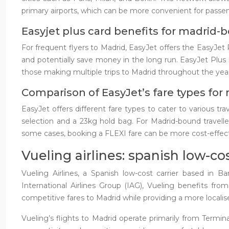
primary airports, which can be more convenient for passe
Easyjet plus card benefits for madrid-b
For frequent flyers to Madrid, EasyJet offers the EasyJet
and potentially save money in the long run. EasyJet Plus
those making multiple trips to Madrid throughout the year,
Comparison of EasyJet’s fare types for 
EasyJet offers different fare types to cater to various tr
selection and a 23kg hold bag. For Madrid-bound travelle
some cases, booking a FLEXI fare can be more cost-effecti
Vueling airlines: spanish low-c
Vueling Airlines, a Spanish low-cost carrier based in B
International Airlines Group (IAG), Vueling benefits fro
competitive fares to Madrid while providing a more localis
Vueling’s flights to Madrid operate primarily from Termin