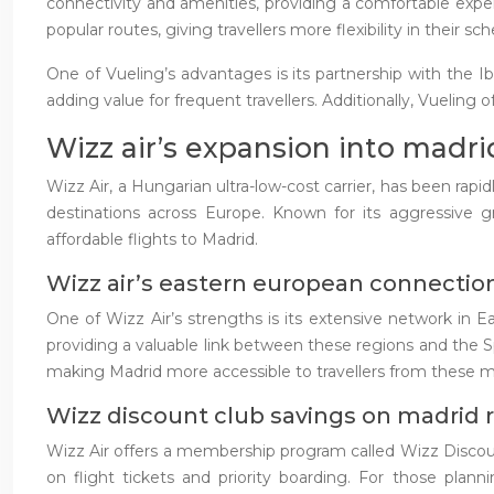
connectivity and amenities, providing a comfortable expe
popular routes, giving travellers more flexibility in their sc
One of Vueling’s advantages is its partnership with the Ib
adding value for frequent travellers. Additionally, Vueling o
Wizz air’s expansion into madr
Wizz Air, a Hungarian ultra-low-cost carrier, has been rap
destinations across Europe. Known for its aggressive g
affordable flights to Madrid.
Wizz air’s eastern european connectio
One of Wizz Air’s strengths is its extensive network in E
providing a valuable link between these regions and the S
making Madrid more accessible to travellers from these m
Wizz discount club savings on madrid 
Wizz Air offers a membership program called Wizz Discount
on flight tickets and priority boarding. For those plann