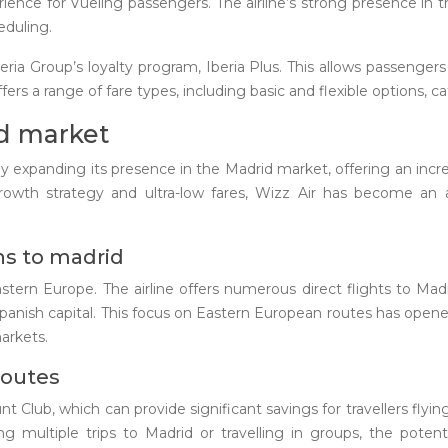
rience for Vueling passengers. The airline’s strong presence i
heduling.
eria Group’s loyalty program, Iberia Plus. This allows passenger
ffers a range of fare types, including basic and flexible options, 
id market
idly expanding its presence in the Madrid market, offering an in
rowth strategy and ultra-low fares, Wizz Air has become an at
ns to madrid
astern Europe. The airline offers numerous direct flights to M
panish capital. This focus on Eastern European routes has open
arkets.
routes
 Club, which can provide significant savings for travellers flyi
ing multiple trips to Madrid or travelling in groups, the pot