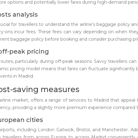
d more options and potentially lower fares during high-demand peri
sts analysis
rucial for travellers to understand the airline’s baggage policy a
arry-ons incur fees. These fees can vary depending on when th
rent baggage policy before booking and consider purchasing prior
off-peak pricing
routes, particularly during off-peak seasons. Savvy travellers can
namic pricing model means that fares can fluctuate significantly 
vents in Madrid.
cost-saving measures
line market, offers a range of services to Madrid that appeal to 
iciency, providing a slightly more premium experience compared t
uropean cities
rports, including London Gatwick, Bristol, and Manchester. Add
ows travellers from across Europe to access Madrid conveniently