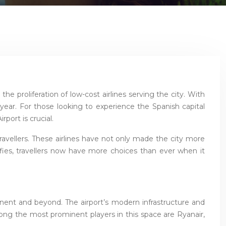
he proliferation of low-cost airlines serving the city. With
h year. For those looking to experience the Spanish capital
port is crucial.
 travellers. These airlines have not only made the city more
ifies, travellers now have more choices than ever when it
tinent and beyond. The airport’s modern infrastructure and
mong the most prominent players in this space are Ryanair,