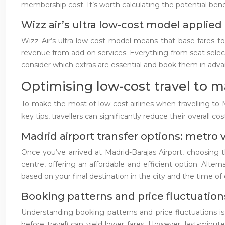
membership cost. It’s worth calculating the potential bene
Wizz air’s ultra low-cost model applied 
Wizz Air’s ultra-low-cost model means that base fares t
revenue from add-on services. Everything from seat selectio
consider which extras are essential and book them in advanc
Optimising low-cost travel to m
To make the most of low-cost airlines when travelling to 
key tips, travellers can significantly reduce their overall co
Madrid airport transfer options: metro v
Once you’ve arrived at Madrid-Barajas Airport, choosing t
centre, offering an affordable and efficient option. Alter
based on your final destination in the city and the time 
Booking patterns and price fluctuations
Understanding booking patterns and price fluctuations is 
before travel) can yield lower fares. However, last-minut