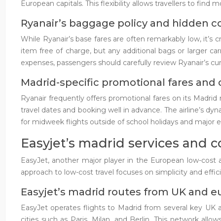
European capitals. This flexibility allows travellers to fin
Ryanair’s baggage policy and hidden co
While Ryanair’s base fares are often remarkably low, it’s c
item free of charge, but any additional bags or larger c
expenses, passengers should carefully review Ryanair’s cur
Madrid-specific promotional fares and 
Ryanair frequently offers promotional fares on its Madrid 
travel dates and booking well in advance. The airline’s dy
for midweek flights outside of school holidays and major e
Easyjet’s madrid services and 
EasyJet, another major player in the European low-cost air
approach to low-cost travel focuses on simplicity and eff
Easyjet’s madrid routes from UK and e
EasyJet operates flights to Madrid from several key UK ai
cities such as Paris, Milan, and Berlin. This network all