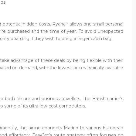
ods.
nd potential hidden costs. Ryanair allows one small personal
ey’re purchased and the time of year. To avoid unexpected
ity boarding if they wish to bring a larger cabin bag.
 take advantage of these deals by being flexible with their
based on demand, with the lowest prices typically available
both leisure and business travellers. The British carrier’s
o some of its ultra-low-cost competitors.
itionally, the airline connects Madrid to various European
 and affordably. EasyJet’s route strategy often focuses on