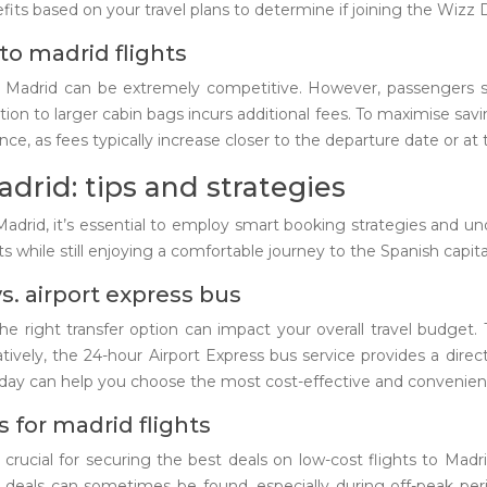
fits based on your travel plans to determine if joining the Wizz 
to madrid flights
o Madrid can be extremely competitive. However, passengers sho
n to larger cabin bags incurs additional fees. To maximise saving
e, as fees typically increase closer to the departure date or at t
adrid: tips and strategies
Madrid, it’s essential to employ smart booking strategies and u
sts while still enjoying a comfortable journey to the Spanish capita
s. airport express bus
he right transfer option can impact your overall travel budget
natively, the 24-hour Airport Express bus service provides a dire
of day can help you choose the most cost-effective and convenien
 for madrid flights
crucial for securing the best deals on low-cost flights to Madri
e deals can sometimes be found, especially during off-peak peri