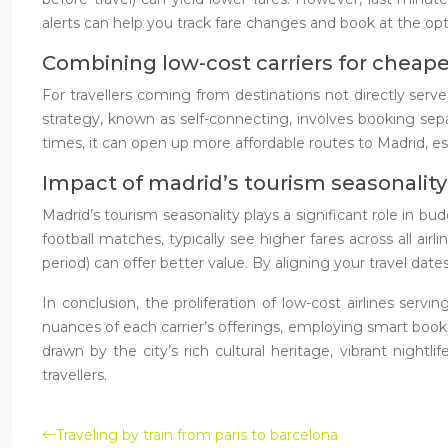
alerts can help you track fare changes and book at the opt
Combining low-cost carriers for cheap
For travellers coming from destinations not directly serve
strategy, known as self-connecting, involves booking separ
times, it can open up more affordable routes to Madrid, esp
Impact of madrid’s tourism seasonality 
Madrid’s tourism seasonality plays a significant role in 
football matches, typically see higher fares across all ai
period) can offer better value. By aligning your travel date
In conclusion, the proliferation of low-cost airlines se
nuances of each carrier’s offerings, employing smart booki
drawn by the city’s rich cultural heritage, vibrant night
travellers.
Traveling by train from paris to barcelona