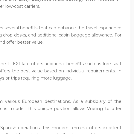
 low-cost carriers.
es several benefits that can enhance the travel experience
g drop desks, and additional cabin baggage allowance. For
nd offer better value.
the FLEXI fare offers additional benefits such as free seat
ffers the best value based on individual requirements. In
ys or trips requiring more luggage.
om various European destinations. As a subsidiary of the
-cost model. This unique position allows Vueling to offer
 Spanish operations. This modern terminal offers excellent