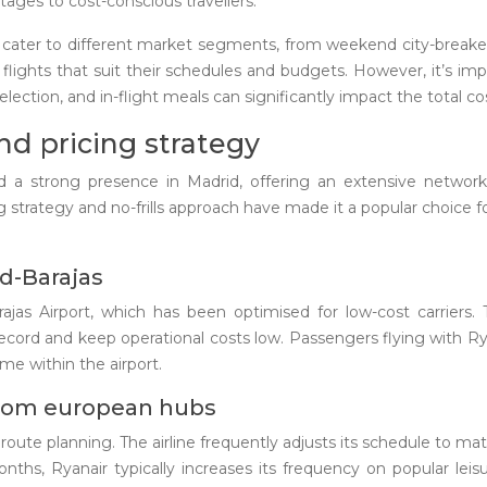
tages to cost-conscious travellers.
o cater to different market segments, from weekend city-breaker
d flights that suit their schedules and budgets. However, it’s im
election, and in-flight meals can significantly impact the total cos
nd pricing strategy
shed a strong presence in Madrid, offering an extensive netw
ng strategy and no-frills approach have made it a popular choice f
id-Barajas
ajas Airport, which has been optimised for low-cost carriers. 
record and keep operational costs low. Passengers flying with Ry
me within the airport.
from european hubs
 route planning. The airline frequently adjusts its schedule to 
ths, Ryanair typically increases its frequency on popular leis