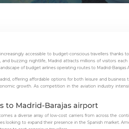
increasingly accessible to budget-conscious travellers thanks to t
, and buzzing nightlife, Madrid attracts millions of visitors eac
ndscape of budget airlines operating routes to Madrid-Barajas Air
Madrid, offering affordable options for both leisure and business
onomic growth. As competition in the aviation industry intens
s to Madrid-Barajas airport
comes a diverse array of low-cost carriers from across the con
lines looking to expand their presence in the Spanish market. A