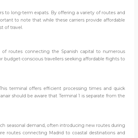
s to long-term expats. By offering a variety of routes and
portant to note that while these carriers provide affordable
t of travel.
ork of routes connecting the Spanish capital to numerous
or budget-conscious travellers seeking affordable flights to
This terminal offers efficient processing times and quick
anair should be aware that Terminal 1 is separate from the
match seasonal demand, often introducing new routes during
ure routes connecting Madrid to coastal destinations and