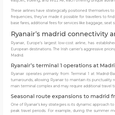
easyJet, Vueling, and Wizz Air, each offering unique advan
These airlines have strategically positioned themselves t
frequencies, they’ve made it possible for travellers to fin
base fares, additional fees for services like baggage, seat s
Ryanair’s madrid connectivity a
Ryanair, Europe’s largest low-cost airline, has establi
European destinations. The Irish carrier’s aggressive prici
Madrid.
Ryanair’s terminal 1 operations at Madr
Ryanair operates primarily from Terminal 1 at Madrid-Bar
turnarounds, allowing Ryanair to maintain its punctuality 
main terminal complex and may require additional travel ti
Seasonal route expansions to madrid 
One of Ryanair’s key strategies is its dynamic approach to
peak travel periods. For example, during the summer mon