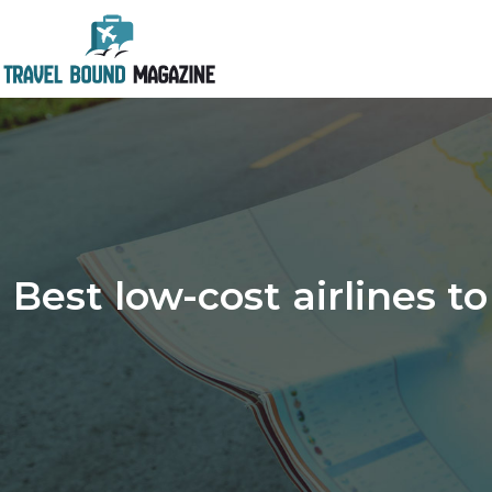
Best low-cost airlines t