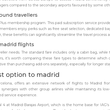
ngers compared to the secondary airports favoured by some other
ound travellers
 Plus membership program. This paid subscription service provid
 members enjoy perks such as free seat selection, dedicated ba
 these benefits can significantly streamline the travel process a
madrid flights
aveller needs. The standard fare includes only a cabin bag, while 
rs, it’s worth comparing these fare types to determine which o
ve than purchasing add-ons separately, especially for longer sta
ost option to madrid
arcelona, offers an extensive network of flights to Madrid fr
m synergies with other group airlines while maintaining its low
ed service experience.
al 4 at Madrid-Barajas Airport, which is the home base for IAG’s