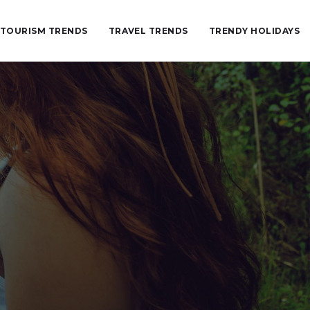
TOURISM TRENDS
TRAVEL TRENDS
TRENDY HOLIDAYS