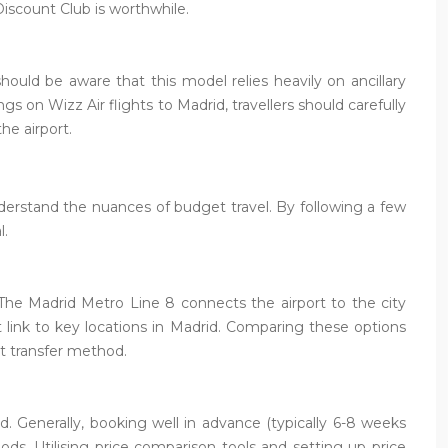
Discount Club is worthwhile.
uld be aware that this model relies heavily on ancillary
s on Wizz Air flights to Madrid, travellers should carefully
he airport.
nderstand the nuances of budget travel. By following a few
l.
. The Madrid Metro Line 8 connects the airport to the city
ct link to key locations in Madrid. Comparing these options
t transfer method.
d. Generally, booking well in advance (typically 6-8 weeks
ods. Utilising price comparison tools and setting up price