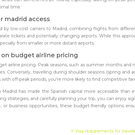
imal time.
er madrid access
d by low-cost carriers to Madrid, combining flights from different
ate tickets and potentially changing airports. While this approa
ecially from smaller or more distant airports.
on budget airline pricing
budget airline pricing. Peak seasons, such as summer months and 
rlines. Conversely, travelling during shoulder seasons (spring a
s with off-peak periods, you’re more likely to find competitive far
rving Madrid has made the Spanish capital more accessible than 
ng strategies, and carefully planning your trip, you can enjoy si
life, or business opportunities, these budget-friendly options e
Visa requirements for traveli