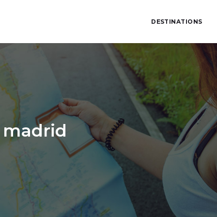
DESTINATIONS
o madrid