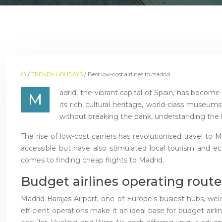
/
TRENDY HOLIDAYS
/ Best low-cost airlines to madrid
adrid, the vibrant capital of Spain, has become 
M
its rich cultural heritage, world-class museums
without breaking the bank, understanding the la
The rise of low-cost carriers has revolutionised travel to 
accessible but have also stimulated local tourism and ec
comes to finding cheap flights to Madrid.
Budget airlines operating route
Madrid-Barajas Airport, one of Europe’s busiest hubs, wel
efficient operations make it an ideal base for budget air