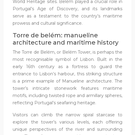
World Heritage sites. Belém played a crucial role in
Portugal’s Age of Discovery, and its landmarks
serve as a testament to the country’s maritime
prowess and cultural significance.
Torre de belém: manueline
architecture and maritime history
The Torre de Belém, or Belém Tower, is perhaps the
most recognisable symbol of Lisbon. Built in the
early 16th century as a fortress to guard the
entrance to Lisbon’s harbour, this striking structure
is a prime example of Manueline architecture. The
tower’s intricate stonework features maritime
motifs, including twisted rope and armillary spheres,
reflecting Portugal’s seafaring heritage.
Visitors can climb the narrow spiral staircase to
explore the tower’s various levels, each offering
unique perspectives of the river and surrounding