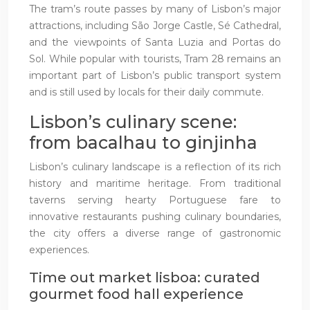
The tram’s route passes by many of Lisbon’s major
attractions, including São Jorge Castle, Sé Cathedral,
and the viewpoints of Santa Luzia and Portas do
Sol. While popular with tourists, Tram 28 remains an
important part of Lisbon’s public transport system
and is still used by locals for their daily commute.
Lisbon’s culinary scene:
from bacalhau to ginjinha
Lisbon’s culinary landscape is a reflection of its rich
history and maritime heritage. From traditional
taverns serving hearty Portuguese fare to
innovative restaurants pushing culinary boundaries,
the city offers a diverse range of gastronomic
experiences.
Time out market lisboa: curated
gourmet food hall experience