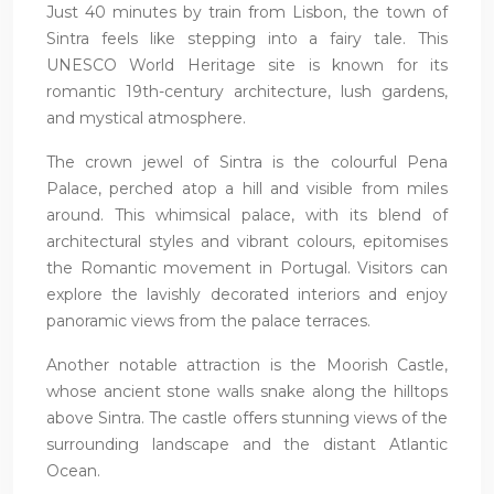
Just 40 minutes by train from Lisbon, the town of
Sintra feels like stepping into a fairy tale. This
UNESCO World Heritage site is known for its
romantic 19th-century architecture, lush gardens,
and mystical atmosphere.
The crown jewel of Sintra is the colourful Pena
Palace, perched atop a hill and visible from miles
around. This whimsical palace, with its blend of
architectural styles and vibrant colours, epitomises
the Romantic movement in Portugal. Visitors can
explore the lavishly decorated interiors and enjoy
panoramic views from the palace terraces.
Another notable attraction is the Moorish Castle,
whose ancient stone walls snake along the hilltops
above Sintra. The castle offers stunning views of the
surrounding landscape and the distant Atlantic
Ocean.