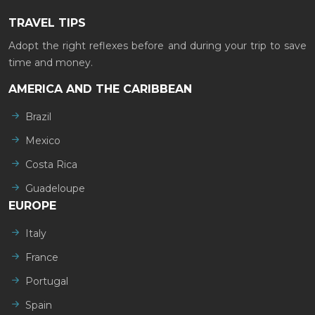
TRAVEL TIPS
Adopt the right reflexes before and during your trip to save
time and money.
AMERICA AND THE CARIBBEAN
Brazil
Mexico
Costa Rica
Guadeloupe
EUROPE
Italy
France
Portugal
Spain