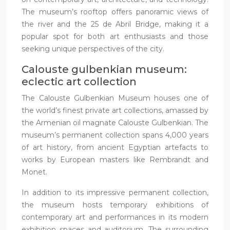
The museum’s rooftop offers panoramic views of
the river and the 25 de Abril Bridge, making it a
popular spot for both art enthusiasts and those
seeking unique perspectives of the city.
Calouste gulbenkian museum:
eclectic art collection
The Calouste Gulbenkian Museum houses one of
the world’s finest private art collections, amassed by
the Armenian oil magnate Calouste Gulbenkian. The
museum’s permanent collection spans 4,000 years
of art history, from ancient Egyptian artefacts to
works by European masters like Rembrandt and
Monet.
In addition to its impressive permanent collection,
the museum hosts temporary exhibitions of
contemporary art and performances in its modern
exhibition spaces and auditorium. The surrounding