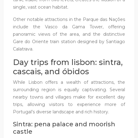
single, vast ocean habitat.
Other notable attractions in the Parque das Nações
include the Vasco da Gama Tower, offering
panoramic views of the area, and the distinctive
Gare do Oriente train station designed by Santiago
Calatrava.
Day trips from lisbon: sintra,
cascais, and óbidos
While Lisbon offers a wealth of attractions, the
surrounding region is equally captivating. Several
nearby towns and villages make for excellent day
trips, allowing visitors to experience more of
Portugal’s diverse landscape and rich history.
Sintra: pena palace and moorish
castle