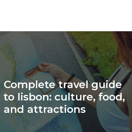
Complete travel guide
to lisbon: culture, food,
and attractions