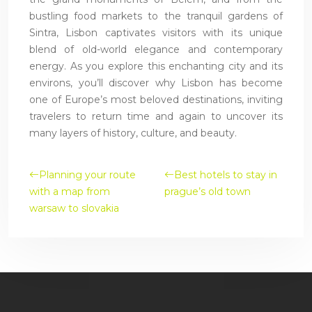
bustling food markets to the tranquil gardens of
Sintra, Lisbon captivates visitors with its unique
blend of old-world elegance and contemporary
energy. As you explore this enchanting city and its
environs, you’ll discover why Lisbon has become
one of Europe’s most beloved destinations, inviting
travelers to return time and again to uncover its
many layers of history, culture, and beauty.
Planning your route
Best hotels to stay in
with a map from
prague’s old town
warsaw to slovakia