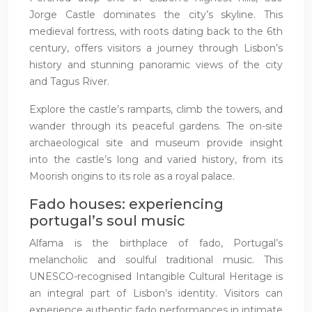
Jorge Castle dominates the city’s skyline. This
medieval fortress, with roots dating back to the 6th
century, offers visitors a journey through Lisbon’s
history and stunning panoramic views of the city
and Tagus River.
Explore the castle’s ramparts, climb the towers, and
wander through its peaceful gardens. The on-site
archaeological site and museum provide insight
into the castle’s long and varied history, from its
Moorish origins to its role as a royal palace.
Fado houses: experiencing
portugal’s soul music
Alfama is the birthplace of fado, Portugal’s
melancholic and soulful traditional music. This
UNESCO-recognised Intangible Cultural Heritage is
an integral part of Lisbon’s identity. Visitors can
experience authentic fado performances in intimate