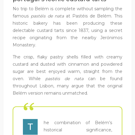
No trip to Belém is complete without sampling the
famous
pastéis de nata
at Pastéis de Belém. This
historic bakery has been producing these
delectable custard tarts since 1837, using a secret
recipe originating from the nearby Jerónimos
Monastery.
The crisp, flaky pastry shells filled with creamy
custard and dusted with cinnamon and powdered
sugar are best enjoyed warm, straight from the
oven. While
pastéis de nata
can be found
throughout Lisbon, many argue that the original
Belém version remains unmatched.
he combination of Belém’s
T
historical significance,