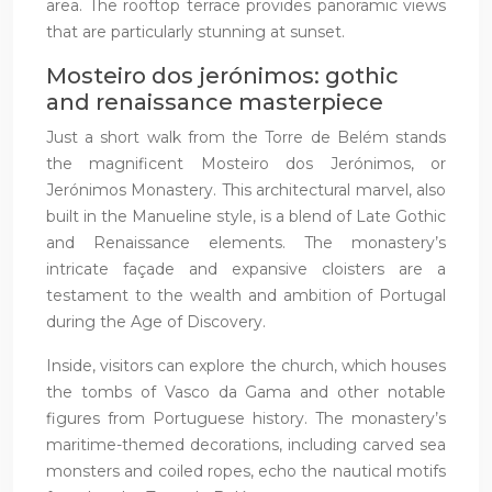
area. The rooftop terrace provides panoramic views
that are particularly stunning at sunset.
Mosteiro dos jerónimos: gothic
and renaissance masterpiece
Just a short walk from the Torre de Belém stands
the magnificent Mosteiro dos Jerónimos, or
Jerónimos Monastery. This architectural marvel, also
built in the Manueline style, is a blend of Late Gothic
and Renaissance elements. The monastery’s
intricate façade and expansive cloisters are a
testament to the wealth and ambition of Portugal
during the Age of Discovery.
Inside, visitors can explore the church, which houses
the tombs of Vasco da Gama and other notable
figures from Portuguese history. The monastery’s
maritime-themed decorations, including carved sea
monsters and coiled ropes, echo the nautical motifs