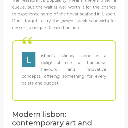
The restaurant’s popularity means there’s often a
queue, but the wait is well worth it for the chance
to experience some of the finest seafood in Lisbon.
Don’t forget to try the
prego
(steak sandwich) for
dessert, a unique Ramiro tradition.
isbon’s culinary scene is a
L
delightful mix of traditional
flavours and innovative
concepts, offering something for every
palate and budget.
Modern lisbon:
contemporary art and