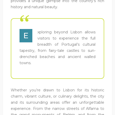
provides a unique glimpse into the country’s rich
history and natural beauty.
xploring beyond Lisbon allows
E
visitors to experience the full
breadth of Portugal’s cultural
tapestry, from fairy-tale castles to sun-
drenched beaches and ancient walled
towns.
Whether you’re drawn to Lisbon for its historic
charm, vibrant culture, or culinary delights, the city
and its surrounding areas offer an unforgettable
experience. From the narrow streets of Alfama to
the grand monuments of Belém, and from the