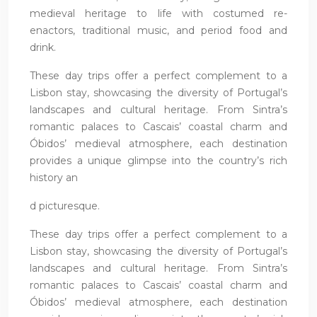
medieval heritage to life with costumed re-
enactors, traditional music, and period food and
drink.
These day trips offer a perfect complement to a
Lisbon stay, showcasing the diversity of Portugal’s
landscapes and cultural heritage. From Sintra’s
romantic palaces to Cascais’ coastal charm and
Óbidos’ medieval atmosphere, each destination
provides a unique glimpse into the country’s rich
history an
d picturesque.
These day trips offer a perfect complement to a
Lisbon stay, showcasing the diversity of Portugal’s
landscapes and cultural heritage. From Sintra’s
romantic palaces to Cascais’ coastal charm and
Óbidos’ medieval atmosphere, each destination