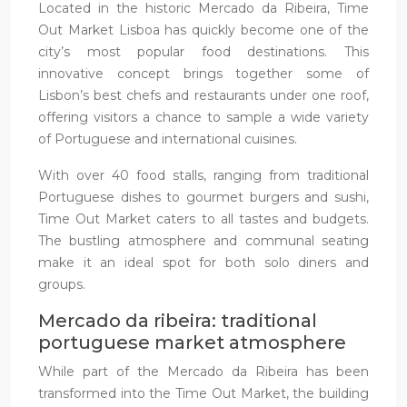
Located in the historic Mercado da Ribeira, Time
Out Market Lisboa has quickly become one of the
city’s most popular food destinations. This
innovative concept brings together some of
Lisbon’s best chefs and restaurants under one roof,
offering visitors a chance to sample a wide variety
of Portuguese and international cuisines.
With over 40 food stalls, ranging from traditional
Portuguese dishes to gourmet burgers and sushi,
Time Out Market caters to all tastes and budgets.
The bustling atmosphere and communal seating
make it an ideal spot for both solo diners and
groups.
Mercado da ribeira: traditional
portuguese market atmosphere
While part of the Mercado da Ribeira has been
transformed into the Time Out Market, the building