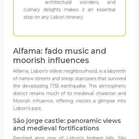
architectural wonders, and
culinary delights makes it an essential
stop on any Lisbon itinerary.
Alfama: fado music and
moorish influences
Alfama, Lisbon’s oldest neighbourhood, is a labyrinth
of narrow streets and steep staircases that survived
the devastating 1755 earthquake. This atmospheric
district retains much of its medieval character and
Moorish influence, offering visitors a glimpse into
Lisbon’s past.
São jorge castle: panoramic views
and medieval fortifications
Perched atop one of Lisbon’s highest hills, São