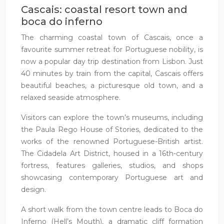
Cascais: coastal resort town and
boca do inferno
The charming coastal town of Cascais, once a
favourite summer retreat for Portuguese nobility, is
now a popular day trip destination from Lisbon. Just
40 minutes by train from the capital, Cascais offers
beautiful beaches, a picturesque old town, and a
relaxed seaside atmosphere.
Visitors can explore the town’s museums, including
the Paula Rego House of Stories, dedicated to the
works of the renowned Portuguese-British artist.
The Cidadela Art District, housed in a 16th-century
fortress, features galleries, studios, and shops
showcasing contemporary Portuguese art and
design.
A short walk from the town centre leads to Boca do
Inferno (Hell’s Mouth), a dramatic cliff formation