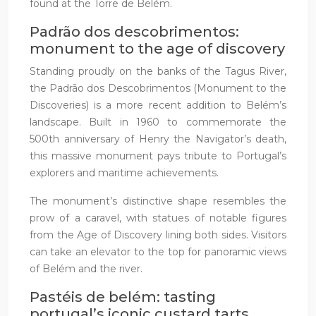
found at the Torre de Belém.
Padrão dos descobrimentos:
monument to the age of discovery
Standing proudly on the banks of the Tagus River,
the Padrão dos Descobrimentos (Monument to the
Discoveries) is a more recent addition to Belém’s
landscape. Built in 1960 to commemorate the
500th anniversary of Henry the Navigator’s death,
this massive monument pays tribute to Portugal’s
explorers and maritime achievements.
The monument’s distinctive shape resembles the
prow of a caravel, with statues of notable figures
from the Age of Discovery lining both sides. Visitors
can take an elevator to the top for panoramic views
of Belém and the river.
Pastéis de belém: tasting
portugal’s iconic custard tarts