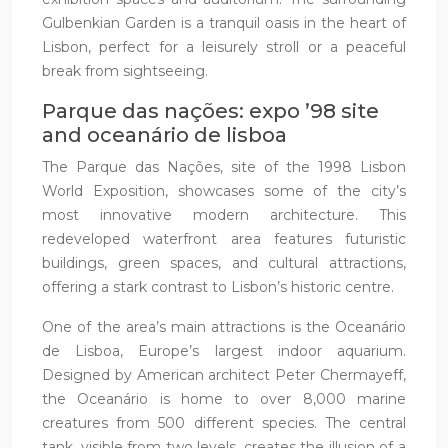
Gulbenkian Garden is a tranquil oasis in the heart of
Lisbon, perfect for a leisurely stroll or a peaceful
break from sightseeing.
Parque das nações: expo ’98 site
and oceanário de lisboa
The Parque das Nações, site of the 1998 Lisbon
World Exposition, showcases some of the city’s
most innovative modern architecture. This
redeveloped waterfront area features futuristic
buildings, green spaces, and cultural attractions,
offering a stark contrast to Lisbon’s historic centre.
One of the area’s main attractions is the Oceanário
de Lisboa, Europe’s largest indoor aquarium.
Designed by American architect Peter Chermayeff,
the Oceanário is home to over 8,000 marine
creatures from 500 different species. The central
tank, visible from two levels, creates the illusion of a