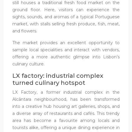
still houses a traditional fresh food market on the
ground floor. Here, visitors can experience the
sights, sounds, and aromas of a typical Portuguese
market, with stalls selling fresh produce, fish, meat,
and flowers.
The market provides an excellent opportunity to
sample local specialities and interact with vendors,
offering a more authentic glimpse into Lisbon’s
culinary culture.
LX factory: industrial complex
turned culinary hotspot
LX Factory, a former industrial complex in the
Alcântara neighbourhood, has been transformed
into a creative hub housing art galleries, shops, and
a diverse array of restaurants and cafés. This trendy
area has become a favourite among locals and
tourists alike, offering a unique dining experience in