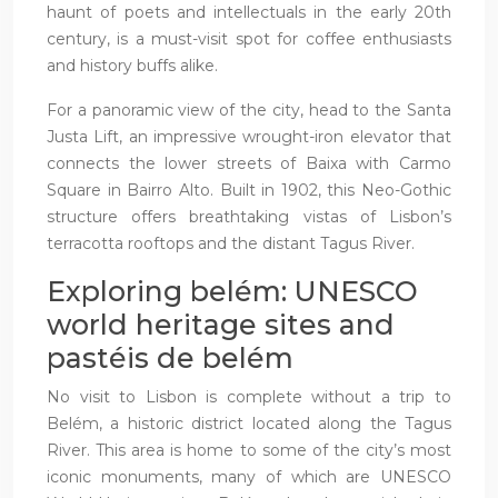
haunt of poets and intellectuals in the early 20th
century, is a must-visit spot for coffee enthusiasts
and history buffs alike.
For a panoramic view of the city, head to the Santa
Justa Lift, an impressive wrought-iron elevator that
connects the lower streets of Baixa with Carmo
Square in Bairro Alto. Built in 1902, this Neo-Gothic
structure offers breathtaking vistas of Lisbon’s
terracotta rooftops and the distant Tagus River.
Exploring belém: UNESCO
world heritage sites and
pastéis de belém
No visit to Lisbon is complete without a trip to
Belém, a historic district located along the Tagus
River. This area is home to some of the city’s most
iconic monuments, many of which are UNESCO