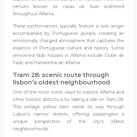
venues known as
casas de fado
scattered
throughout Alfama.
These performances typically feature a solo singer
accompanied by Portuguese guitars, creating an
emotionally charged atmosphere that captures the
essence of Portuguese culture and history. Some
renowned fado houses in Alfama include Clube de
Fado and Parreirinha de Alfama.
Tram 28: scenic route through
lisbon’s oldest neighbourhood
One of the most iconic ways to explore Alfama and
other historic districts is by taking a ride on Tram 28.
This vintage yellow tram winds its way through
Lisbon’s narrow streets, offering passengers a
unique perspective of the city’s oldest
neighbourhoods.