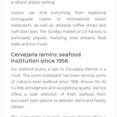
a vibrant, artistic setting.
Visitors can find everything from traditional
Portuguese cuisine to international fusion
restaurants, as well as artisanal coffee shops and
craft beer bars. The Sunday market at LX Factory is
particularly popular, featuring local artisans, food
stalls, and live music.
Cervejaria ramiro: seafood
institution since 1956
For seafood lovers, a visit to Cervejaria Ramiro is a
must. This iconic restaurant has been serving some
of Lisbon’s best seafood since 1956. Known for its
no-frills atmosphere and exceptional quality, Ramiro
offers a wide selection of fresh seafood, from
succulent tiger prawns to delicate clams and hearty
lobster.