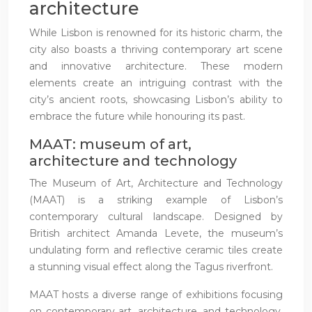
architecture
While Lisbon is renowned for its historic charm, the
city also boasts a thriving contemporary art scene
and innovative architecture. These modern
elements create an intriguing contrast with the
city’s ancient roots, showcasing Lisbon’s ability to
embrace the future while honouring its past.
MAAT: museum of art,
architecture and technology
The Museum of Art, Architecture and Technology
(MAAT) is a striking example of Lisbon’s
contemporary cultural landscape. Designed by
British architect Amanda Levete, the museum’s
undulating form and reflective ceramic tiles create
a stunning visual effect along the Tagus riverfront.
MAAT hosts a diverse range of exhibitions focusing
on contemporary art, architecture, and technology.