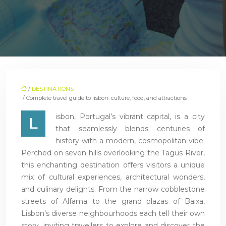
/
DESTINATIONS
/ Complete travel guide to lisbon: culture, food, and attractions
isbon, Portugal’s vibrant capital, is a city
L
that seamlessly blends centuries of
history with a modern, cosmopolitan vibe.
Perched on seven hills overlooking the Tagus River,
this enchanting destination offers visitors a unique
mix of cultural experiences, architectural wonders,
and culinary delights. From the narrow cobblestone
streets of Alfama to the grand plazas of Baixa,
Lisbon’s diverse neighbourhoods each tell their own
story, inviting travellers to explore and discover the