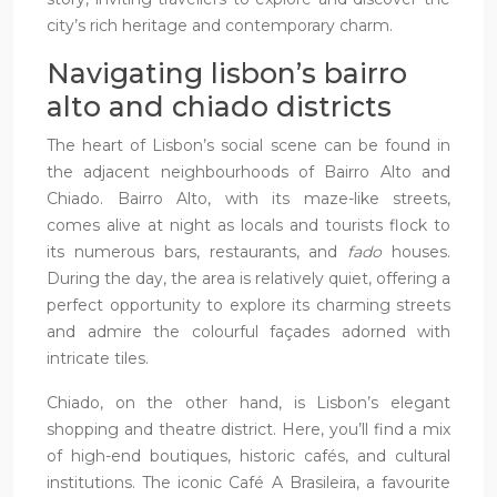
city’s rich heritage and contemporary charm.
Navigating lisbon’s bairro
alto and chiado districts
The heart of Lisbon’s social scene can be found in
the adjacent neighbourhoods of Bairro Alto and
Chiado. Bairro Alto, with its maze-like streets,
comes alive at night as locals and tourists flock to
its numerous bars, restaurants, and
fado
houses.
During the day, the area is relatively quiet, offering a
perfect opportunity to explore its charming streets
and admire the colourful façades adorned with
intricate tiles.
Chiado, on the other hand, is Lisbon’s elegant
shopping and theatre district. Here, you’ll find a mix
of high-end boutiques, historic cafés, and cultural
institutions. The iconic Café A Brasileira, a favourite