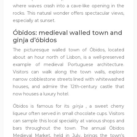
where waves crash into a cave-like opening in the
rocks. This natural wonder offers spectacular views,
especially at sunset.
Óbidos: medieval walled town and
ginja d’óbidos
The picturesque walled town of Óbidos, located
about an hour north of Lisbon, is a well-preserved
example of medieval Portuguese architecture.
Visitors can walk along the town walls, explore
narrow cobblestone streets lined with whitewashed
houses, and admire the 12th-century castle that
now houses a luxury hotel.
Óbidos is famous for its
ginja
, a sweet cherry
liqueur often served in small chocolate cups. Visitors
can sample this local speciality at various shops and
bars throughout the town. The annual Óbidos
Medieval Market, held in July, brings the town’s