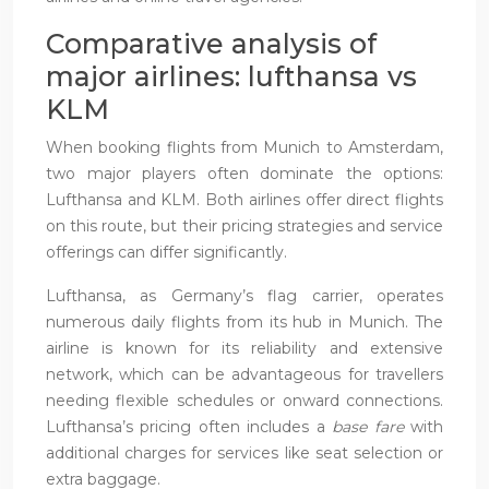
Comparative analysis of
major airlines: lufthansa vs
KLM
When booking flights from Munich to Amsterdam,
two major players often dominate the options:
Lufthansa and KLM. Both airlines offer direct flights
on this route, but their pricing strategies and service
offerings can differ significantly.
Lufthansa, as Germany’s flag carrier, operates
numerous daily flights from its hub in Munich. The
airline is known for its reliability and extensive
network, which can be advantageous for travellers
needing flexible schedules or onward connections.
Lufthansa’s pricing often includes a
base fare
with
additional charges for services like seat selection or
extra baggage.