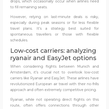
drops, which occasionally occur when airlines need
to fill remaining seats.
However, relying on last-minute deals is risky,
especially during peak seasons or for less flexible
travel plans. It’s a strategy best suited for
spontaneous travellers or those with flexible
schedules.
Low-cost carriers: analyzing
ryanair and EasyJet options
When considering flights between Munich and
Amsterdam, it’s crucial not to overlook low-cost
carriers like Ryanair and EasyJet. These airlines have
revolutionized European air travel with their no-frills
approach and often extremely competitive pricing.
Ryanair, while not operating direct flights on this
route, often offers connections through other