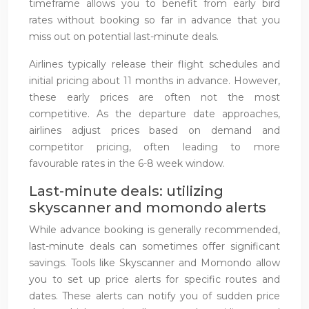
timeframe allows you to benefit from early bird
rates without booking so far in advance that you
miss out on potential last-minute deals.
Airlines typically release their flight schedules and
initial pricing about 11 months in advance. However,
these early prices are often not the most
competitive. As the departure date approaches,
airlines adjust prices based on demand and
competitor pricing, often leading to more
favourable rates in the 6-8 week window.
Last-minute deals: utilizing
skyscanner and momondo alerts
While advance booking is generally recommended,
last-minute deals can sometimes offer significant
savings. Tools like Skyscanner and Momondo allow
you to set up price alerts for specific routes and
dates. These alerts can notify you of sudden price