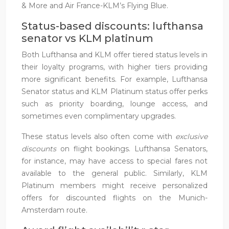
& More and Air France-KLM’s Flying Blue.
Status-based discounts: lufthansa
senator vs KLM platinum
Both Lufthansa and KLM offer tiered status levels in
their loyalty programs, with higher tiers providing
more significant benefits. For example, Lufthansa
Senator status and KLM Platinum status offer perks
such as priority boarding, lounge access, and
sometimes even complimentary upgrades.
These status levels also often come with
exclusive
discounts
on flight bookings. Lufthansa Senators,
for instance, may have access to special fares not
available to the general public. Similarly, KLM
Platinum members might receive personalized
offers for discounted flights on the Munich-
Amsterdam route.