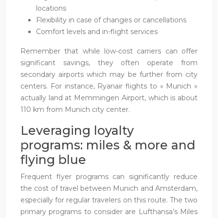
locations
Flexibility in case of changes or cancellations
Comfort levels and in-flight services
Remember that while low-cost carriers can offer
significant savings, they often operate from
secondary airports which may be further from city
centers. For instance, Ryanair flights to « Munich »
actually land at Memmingen Airport, which is about
110 km from Munich city center.
Leveraging loyalty
programs: miles & more and
flying blue
Frequent flyer programs can significantly reduce
the cost of travel between Munich and Amsterdam,
especially for regular travelers on this route. The two
primary programs to consider are Lufthansa’s Miles