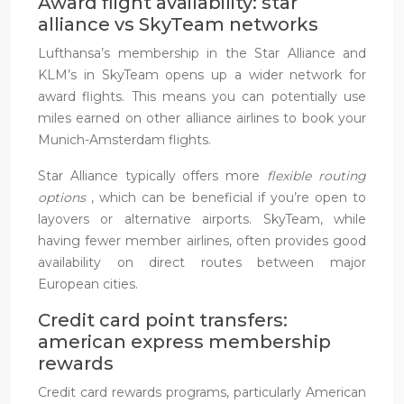
Award flight availability: star
alliance vs SkyTeam networks
Lufthansa’s membership in the Star Alliance and
KLM’s in SkyTeam opens up a wider network for
award flights. This means you can potentially use
miles earned on other alliance airlines to book your
Munich-Amsterdam flights.
Star Alliance typically offers more
flexible routing
options
, which can be beneficial if you’re open to
layovers or alternative airports. SkyTeam, while
having fewer member airlines, often provides good
availability on direct routes between major
European cities.
Credit card point transfers:
american express membership
rewards
Credit card rewards programs, particularly American