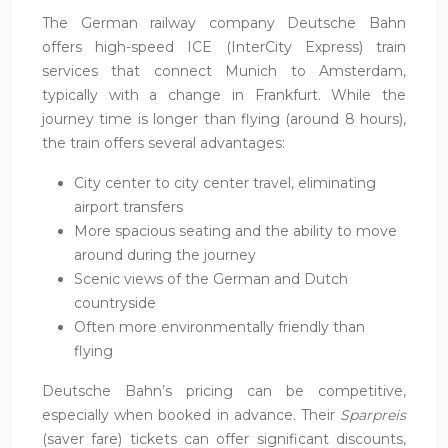
The German railway company Deutsche Bahn
offers high-speed ICE (InterCity Express) train
services that connect Munich to Amsterdam,
typically with a change in Frankfurt. While the
journey time is longer than flying (around 8 hours),
the train offers several advantages:
City center to city center travel, eliminating
airport transfers
More spacious seating and the ability to move
around during the journey
Scenic views of the German and Dutch
countryside
Often more environmentally friendly than
flying
Deutsche Bahn’s pricing can be competitive,
especially when booked in advance. Their
Sparpreis
(saver fare) tickets can offer significant discounts,