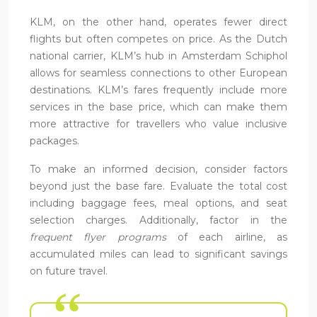
KLM, on the other hand, operates fewer direct
flights but often competes on price. As the Dutch
national carrier, KLM’s hub in Amsterdam Schiphol
allows for seamless connections to other European
destinations. KLM’s fares frequently include more
services in the base price, which can make them
more attractive for travellers who value inclusive
packages.
To make an informed decision, consider factors
beyond just the base fare. Evaluate the total cost
including baggage fees, meal options, and seat
selection charges. Additionally, factor in the
frequent flyer programs
of each airline, as
accumulated miles can lead to significant savings
on future travel.