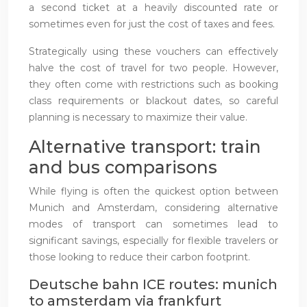
a second ticket at a heavily discounted rate or
sometimes even for just the cost of taxes and fees.
Strategically using these vouchers can effectively
halve the cost of travel for two people. However,
they often come with restrictions such as booking
class requirements or blackout dates, so careful
planning is necessary to maximize their value.
Alternative transport: train
and bus comparisons
While flying is often the quickest option between
Munich and Amsterdam, considering alternative
modes of transport can sometimes lead to
significant savings, especially for flexible travelers or
those looking to reduce their carbon footprint.
Deutsche bahn ICE routes: munich
to amsterdam via frankfurt