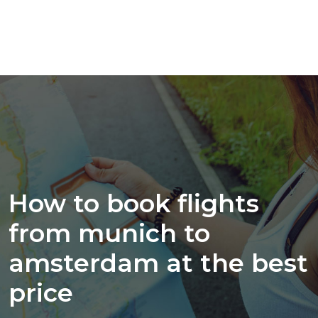
How to book flights
from munich to
amsterdam at the best
price