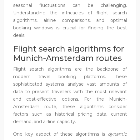
seasonal fluctuations can be challenging.
Understanding the intricacies of flight search
algorithms, airline comparisons, and optimal
booking windows is crucial for finding the best
deals.
Flight search algorithms for
Munich-Amsterdam routes
Flight search algorithms are the backbone of
modern travel booking platforms. These
sophisticated systems analyse vast amounts of
data to present travellers with the most relevant
and cost-effective options. For the Munich-
Amsterdam route, these algorithms consider
factors such as historical pricing data, current
demand, and airline capacity.
One key aspect of these algorithms is
dynamic