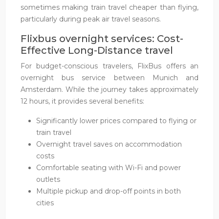
sometimes making train travel cheaper than flying,
particularly during peak air travel seasons.
Flixbus overnight services: Cost-
Effective Long-Distance travel
For budget-conscious travelers, FlixBus offers an
overnight bus service between Munich and
Amsterdam. While the journey takes approximately
12 hours, it provides several benefits:
Significantly lower prices compared to flying or
train travel
Overnight travel saves on accommodation
costs
Comfortable seating with Wi-Fi and power
outlets
Multiple pickup and drop-off points in both
cities