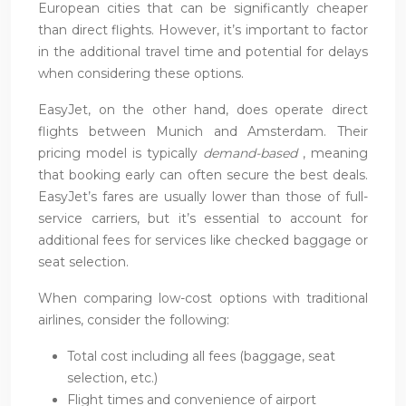
European cities that can be significantly cheaper
than direct flights. However, it’s important to factor
in the additional travel time and potential for delays
when considering these options.
EasyJet, on the other hand, does operate direct
flights between Munich and Amsterdam. Their
pricing model is typically
demand-based
, meaning
that booking early can often secure the best deals.
EasyJet’s fares are usually lower than those of full-
service carriers, but it’s essential to account for
additional fees for services like checked baggage or
seat selection.
When comparing low-cost options with traditional
airlines, consider the following:
Total cost including all fees (baggage, seat
selection, etc.)
Flight times and convenience of airport