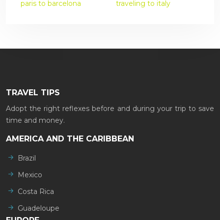
paris to barcelona
traveling to italy
TRAVEL TIPS
Adopt the right reflexes before and during your trip to save
time and money.
AMERICA AND THE CARIBBEAN
Brazil
Mexico
Costa Rica
Guadeloupe