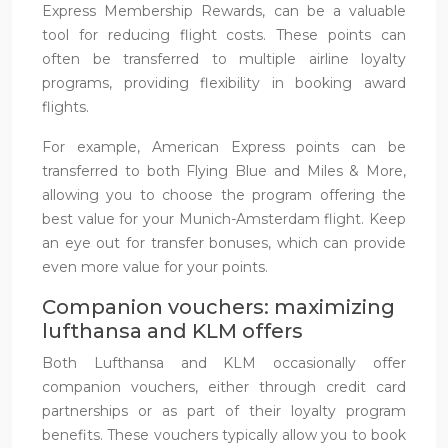
Express Membership Rewards, can be a valuable
tool for reducing flight costs. These points can
often be transferred to multiple airline loyalty
programs, providing flexibility in booking award
flights.
For example, American Express points can be
transferred to both Flying Blue and Miles & More,
allowing you to choose the program offering the
best value for your Munich-Amsterdam flight. Keep
an eye out for transfer bonuses, which can provide
even more value for your points.
Companion vouchers: maximizing
lufthansa and KLM offers
Both Lufthansa and KLM occasionally offer
companion vouchers, either through credit card
partnerships or as part of their loyalty program
benefits. These vouchers typically allow you to book