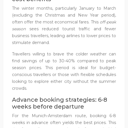
The winter months, particularly January to March
(excluding the Christmas and New Year period),
often offer the most economical fares. This
off-peak
season
sees reduced tourist traffic and fewer
business travellers, leading airlines to lower prices to
stimulate demand.
Travellers willing to brave the colder weather can
find savings of up to 30-40% compared to peak
season prices. This period is ideal for budget-
conscious travellers or those with flexible schedules
looking to explore either city without the summer
crowds.
Advance booking strategies: 6-8
weeks before departure
For the Munich-Amsterdam route, booking 6-8
weeks in advance often yields the best prices. This