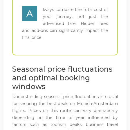
lways compare the total cost of
A
your journey, not just the
advertised fare. Hidden fees
and add-ons can significantly impact the
final price.
Seasonal price fluctuations
and optimal booking
windows
Understanding seasonal price fluctuations is crucial
for securing the best deals on Munich-Amsterdam
flights. Prices on this route can vary dramatically
depending on the time of year, influenced by
factors such as tourism peaks, business travel