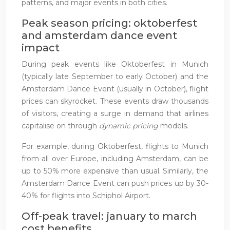
patterns, and major events in both cities.
Peak season pricing: oktoberfest
and amsterdam dance event
impact
During peak events like Oktoberfest in Munich
(typically late September to early October) and the
Amsterdam Dance Event (usually in October), flight
prices can skyrocket. These events draw thousands
of visitors, creating a surge in demand that airlines
capitalise on through
dynamic pricing
models.
For example, during Oktoberfest, flights to Munich
from all over Europe, including Amsterdam, can be
up to 50% more expensive than usual. Similarly, the
Amsterdam Dance Event can push prices up by 30-
40% for flights into Schiphol Airport.
Off-peak travel: january to march
cost benefits