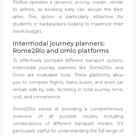
FlixBus operates a
dynamic pricing model
, similar
to airlines, so booking early can secure the best
rates. This option is particularly attractive for
students or backpackers looking to maximize their
travel budget.
Intermodal journey planners:
Rome2Rio and omio platforms
To effectively compare different transport options,
intermodal journey planners like Rome2Rio and
Omio are invaluable tools. These platforms allow
you to compare flights, trains, buses, and even car
rentals side by side, factoring in total journey time,
cost, and convenience.
Rome2Rio excels at providing a comprehensive
overview of all possible routes, including
combinations of different transport modes. It’s
particularly useful for understanding the full range of