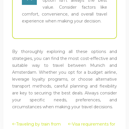
option isn’t always the best
value. Consider factors like
comfort, convenience, and overall travel
experience when making your decision.
By thoroughly exploring all these options and
strategies, you can find the most cost-effective and
suitable way to travel between Munich and
Amsterdam. Whether you opt for a budget airline,
leverage loyalty programs, or choose alternative
transport methods, careful planning and flexibility
are key to securing the best deals. Always consider
your specific needs, preferences, and
circumstances when making your travel decisions.
Traveling by train from
Visa requirements for