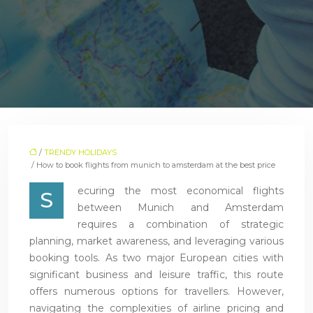
/
TRENDY HOLIDAYS
/ How to book flights from munich to amsterdam at the best price
ecuring the most economical flights
S
between Munich and Amsterdam
requires a combination of strategic
planning, market awareness, and leveraging various
booking tools. As two major European cities with
significant business and leisure traffic, this route
offers numerous options for travellers. However,
navigating the complexities of airline pricing and