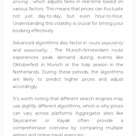
pricing
, which adjusts fares in real-time based on
various factors. This means that prices can fluctuate
not just day-to-day, but even hour-to-hour.
Understanding this volatility is crucial for timing your
booking effectively.
Advanced algorithms also factor in
route popularity
and
seasonality
. The Munich-Amsterdam route
experiences peak demand during events like
Oktoberfest in Munich or the tulip season in the
Netherlands. During these periods, the algorithms
are likely to predict higher prices and adjust
accordingly.
It’s worth noting that different search engines may
use slightly different algorithms, which is why prices
can vary across platforms. Aggregator sites like
Skyscanner or Kayak often provide a
comprehensive overview by comparing multiple
airlines and online travel agencies.