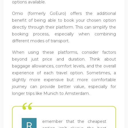
options available.
Omio (formerly GoEuro) offers the additional
benefit of being able to book your chosen option
directly through their platform. This can simplify the
booking process, especially when combining
different modes of transport.
When using these platforms, consider factors
beyond just price and duration. Think about
baggage allowances, comfort levels, and the overall
experience of each travel option. Sometimes, a
slightly more expensive but more comfortable
journey can provide better value, especially for
longer trips like Munich to Amsterdam.
emember that the cheapest
R