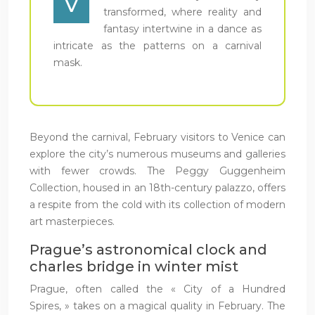
V
transformed, where reality and
fantasy intertwine in a dance as
intricate as the patterns on a carnival
mask.
Beyond the carnival, February visitors to Venice can
explore the city’s numerous museums and galleries
with fewer crowds. The Peggy Guggenheim
Collection, housed in an 18th-century palazzo, offers
a respite from the cold with its collection of modern
art masterpieces.
Prague’s astronomical clock and
charles bridge in winter mist
Prague, often called the « City of a Hundred
Spires, » takes on a magical quality in February. The