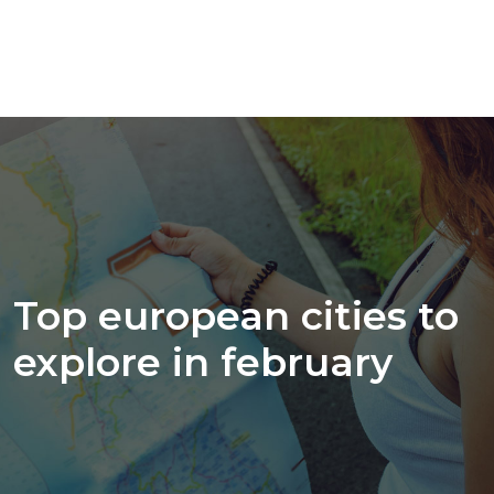
Top european cities to
explore in february