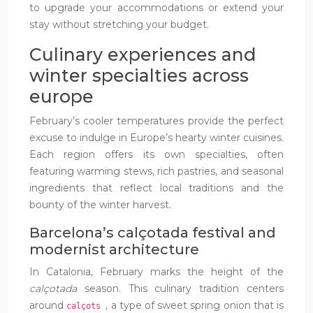
to upgrade your accommodations or extend your
stay without stretching your budget.
Culinary experiences and
winter specialties across
europe
February’s cooler temperatures provide the perfect
excuse to indulge in Europe’s hearty winter cuisines.
Each region offers its own specialties, often
featuring warming stews, rich pastries, and seasonal
ingredients that reflect local traditions and the
bounty of the winter harvest.
Barcelona’s calçotada festival and
modernist architecture
In Catalonia, February marks the height of the
calçotada
season. This culinary tradition centers
around
, a type of sweet spring onion that is
calçots