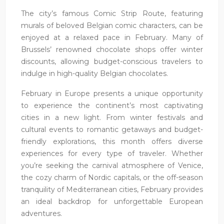
The city’s famous Comic Strip Route, featuring
murals of beloved Belgian comic characters, can be
enjoyed at a relaxed pace in February. Many of
Brussels’ renowned chocolate shops offer winter
discounts, allowing budget-conscious travelers to
indulge in high-quality Belgian chocolates.
February in Europe presents a unique opportunity
to experience the continent’s most captivating
cities in a new light. From winter festivals and
cultural events to romantic getaways and budget-
friendly explorations, this month offers diverse
experiences for every type of traveler. Whether
you’re seeking the carnival atmosphere of Venice,
the cozy charm of Nordic capitals, or the off-season
tranquility of Mediterranean cities, February provides
an ideal backdrop for unforgettable European
adventures.