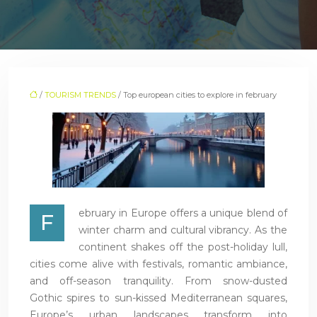
/
TOURISM TRENDS
/ Top european cities to explore in february
ebruary in Europe offers a unique blend of
F
winter charm and cultural vibrancy. As the
continent shakes off the post-holiday lull,
cities come alive with festivals, romantic ambiance,
and off-season tranquility. From snow-dusted
Gothic spires to sun-kissed Mediterranean squares,
Europe’s urban landscapes transform into