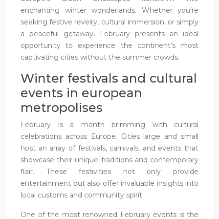
enchanting winter wonderlands. Whether you’re
seeking festive revelry, cultural immersion, or simply
a peaceful getaway, February presents an ideal
opportunity to experience the continent’s most
captivating cities without the summer crowds.
Winter festivals and cultural
events in european
metropolises
February is a month brimming with cultural
celebrations across Europe. Cities large and small
host an array of festivals, carnivals, and events that
showcase their unique traditions and contemporary
flair. These festivities not only provide
entertainment but also offer invaluable insights into
local customs and community spirit.
One of the most renowned February events is the