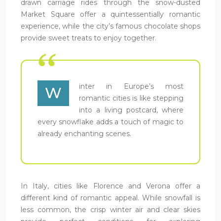
drawn carriage rides through the snow-dusted
Market Square offer a quintessentially romantic
experience, while the city’s famous chocolate shops
provide sweet treats to enjoy together.
inter in Europe’s most
W
romantic cities is like stepping
into a living postcard, where
every snowflake adds a touch of magic to
already enchanting scenes.
In Italy, cities like Florence and Verona offer a
different kind of romantic appeal. While snowfall is
less common, the crisp winter air and clear skies