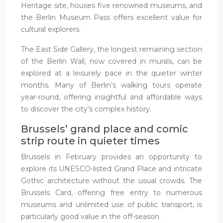
Heritage site, houses five renowned museums, and
the Berlin Museum Pass offers excellent value for
cultural explorers.
The East Side Gallery, the longest remaining section
of the Berlin Wall, now covered in murals, can be
explored at a leisurely pace in the quieter winter
months. Many of Berlin’s walking tours operate
year-round, offering insightful and affordable ways
to discover the city’s complex history.
Brussels’ grand place and comic
strip route in quieter times
Brussels in February provides an opportunity to
explore its UNESCO-listed Grand Place and intricate
Gothic architecture without the usual crowds. The
Brussels Card, offering free entry to numerous
museums and unlimited use of public transport, is
particularly good value in the off-season.