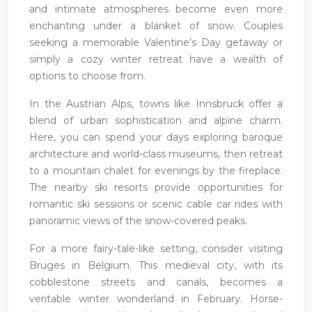
and intimate atmospheres become even more
enchanting under a blanket of snow. Couples
seeking a memorable Valentine’s Day getaway or
simply a cozy winter retreat have a wealth of
options to choose from.
In the Austrian Alps, towns like Innsbruck offer a
blend of urban sophistication and alpine charm.
Here, you can spend your days exploring baroque
architecture and world-class museums, then retreat
to a mountain chalet for evenings by the fireplace.
The nearby ski resorts provide opportunities for
romantic ski sessions or scenic cable car rides with
panoramic views of the snow-covered peaks.
For a more fairy-tale-like setting, consider visiting
Bruges in Belgium. This medieval city, with its
cobblestone streets and canals, becomes a
veritable winter wonderland in February. Horse-