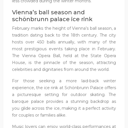
less crowded during the winter months.
Vienna’s ball season and
schönbrunn palace ice rink
February marks the height of Vienna’s ball season, a
tradition dating back to the 18th century. The city
hosts over 450 balls annually, with many of the
most prestigious events taking place in February.
The Vienna Opera Ball, held at the State Opera
House, is the pinnacle of the season, attracting
celebrities and dignitaries from around the world.
For those seeking a more laid-back winter
experience, the ice rink at Schönbrunn Palace offers
a picturesque setting for outdoor skating. The
baroque palace provides a stunning backdrop as
you glide across the ice, making it a perfect activity
for couples or families alike.
Music lovers can enjoy world-class performances at