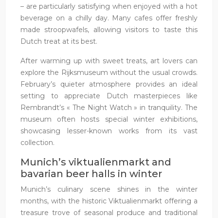
– are particularly satisfying when enjoyed with a hot
beverage on a chilly day. Many cafes offer freshly
made stroopwafels, allowing visitors to taste this
Dutch treat at its best.
After warming up with sweet treats, art lovers can
explore the Rijksmuseum without the usual crowds.
February’s quieter atmosphere provides an ideal
setting to appreciate Dutch masterpieces like
Rembrandt’s « The Night Watch » in tranquility. The
museum often hosts special winter exhibitions,
showcasing lesser-known works from its vast
collection.
Munich’s viktualienmarkt and
bavarian beer halls in winter
Munich’s culinary scene shines in the winter
months, with the historic Viktualienmarkt offering a
treasure trove of seasonal produce and traditional