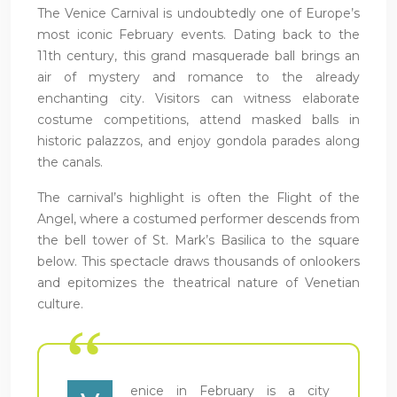
The Venice Carnival is undoubtedly one of Europe’s
most iconic February events. Dating back to the
11th century, this grand masquerade ball brings an
air of mystery and romance to the already
enchanting city. Visitors can witness elaborate
costume competitions, attend masked balls in
historic palazzos, and enjoy gondola parades along
the canals.
The carnival’s highlight is often the Flight of the
Angel, where a costumed performer descends from
the bell tower of St. Mark’s Basilica to the square
below. This spectacle draws thousands of onlookers
and epitomizes the theatrical nature of Venetian
culture.
enice in February is a city