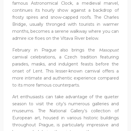
famous Astronomical Clock, a medieval marvel,
continues its hourly show against a backdrop of
frosty spires and snow-capped roofs. The Charles
Bridge, usually thronged with tourists in warmer
months, becomes a serene walkway where you can
admire ice floes on the Vltava River below.
February in Prague also brings the
Masopust
carnival celebrations, a Czech tradition featuring
parades, masks, and indulgent feasts before the
onset of Lent. This lesser-known carnival offers a
more intimate and authentic experience compared
to its more famous counterparts.
Art enthusiasts can take advantage of the quieter
season to visit the city’s numerous galleries and
museums. The National Gallery’s collection of
European art, housed in various historic buildings
throughout Prague, is particularly impressive and