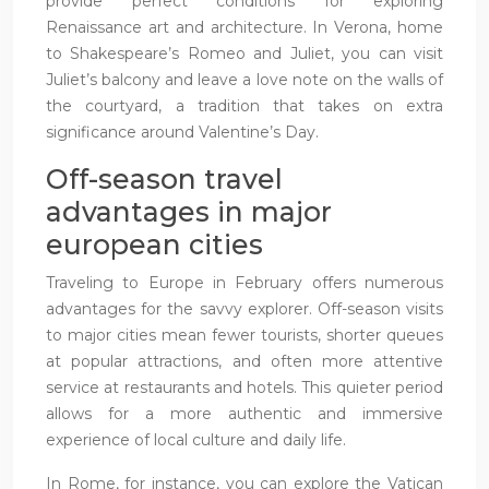
provide perfect conditions for exploring
Renaissance art and architecture. In Verona, home
to Shakespeare’s Romeo and Juliet, you can visit
Juliet’s balcony and leave a love note on the walls of
the courtyard, a tradition that takes on extra
significance around Valentine’s Day.
Off-season travel
advantages in major
european cities
Traveling to Europe in February offers numerous
advantages for the savvy explorer. Off-season visits
to major cities mean fewer tourists, shorter queues
at popular attractions, and often more attentive
service at restaurants and hotels. This quieter period
allows for a more authentic and immersive
experience of local culture and daily life.
In Rome, for instance, you can explore the Vatican