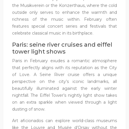
the Musikverein or the Konzerthaus, where the cold
outside only serves to enhance the warmth and
richness of the music within. February often
features special concert series and festivals that
celebrate classical music in its birthplace.
Paris: seine river cruises and eiffel
tower light shows
Paris in February exudes a romantic atmosphere
that perfectly aligns with its reputation as the City
of Love. A Seine River cruise offers a unique
perspective on the city’s iconic landmarks, all
beautifully illuminated against the early winter
nightfall. The Eiffel Tower’s nightly light show takes
on an extra sparkle when viewed through a light
dusting of snow.
Art aficionados can explore world-class museums
like the Louvre and Musée d’Orsay without the