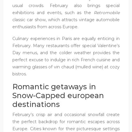
usual crowds. February also brings special
exhibitions and events, such as the
Retromobile
classic car show, which attracts vintage automobile
enthusiasts from across Europe.
Culinary experiences in Paris are equally enticing in
February. Many restaurants offer special Valentine’s
Day menus, and the colder weather provides the
perfect excuse to indulge in rich French cuisine and
warming glasses of vin chaud (mulled wine) at cozy
bistros.
Romantic getaways in
Snow-Capped european
destinations
February’s crisp air and occasional snowfall create
the perfect backdrop for romantic escapes across
Europe. Cities known for their picturesque settings