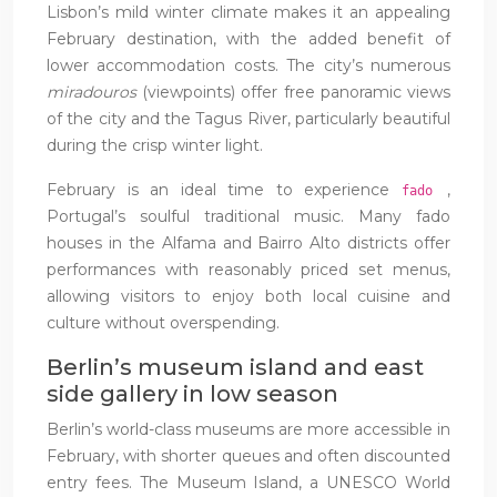
Lisbon’s mild winter climate makes it an appealing
February destination, with the added benefit of
lower accommodation costs. The city’s numerous
miradouros
(viewpoints) offer free panoramic views
of the city and the Tagus River, particularly beautiful
during the crisp winter light.
February is an ideal time to experience
,
fado
Portugal’s soulful traditional music. Many fado
houses in the Alfama and Bairro Alto districts offer
performances with reasonably priced set menus,
allowing visitors to enjoy both local cuisine and
culture without overspending.
Berlin’s museum island and east
side gallery in low season
Berlin’s world-class museums are more accessible in
February, with shorter queues and often discounted
entry fees. The Museum Island, a UNESCO World