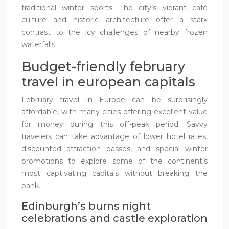
traditional winter sports. The city’s vibrant café
culture and historic architecture offer a stark
contrast to the icy challenges of nearby frozen
waterfalls.
Budget-friendly february
travel in european capitals
February travel in Europe can be surprisingly
affordable, with many cities offering excellent value
for money during this off-peak period. Savvy
travelers can take advantage of lower hotel rates,
discounted attraction passes, and special winter
promotions to explore some of the continent’s
most captivating capitals without breaking the
bank.
Edinburgh’s burns night
celebrations and castle exploration