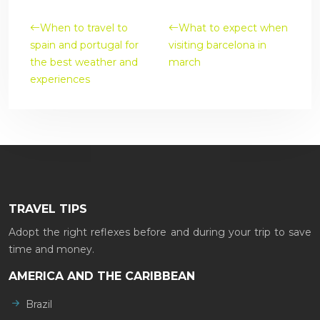
When to travel to
What to expect when
spain and portugal for
visiting barcelona in
the best weather and
march
experiences
TRAVEL TIPS
Adopt the right reflexes before and during your trip to save
time and money.
AMERICA AND THE CARIBBEAN
Brazil