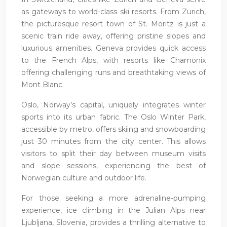
as gateways to world-class ski resorts. From Zurich,
the picturesque resort town of St. Moritz is just a
scenic train ride away, offering pristine slopes and
luxurious amenities. Geneva provides quick access
to the French Alps, with resorts like Chamonix
offering challenging runs and breathtaking views of
Mont Blanc.
Oslo, Norway’s capital, uniquely integrates winter
sports into its urban fabric. The Oslo Winter Park,
accessible by metro, offers skiing and snowboarding
just 30 minutes from the city center. This allows
visitors to split their day between museum visits
and slope sessions, experiencing the best of
Norwegian culture and outdoor life.
For those seeking a more adrenaline-pumping
experience, ice climbing in the Julian Alps near
Ljubljana, Slovenia, provides a thrilling alternative to