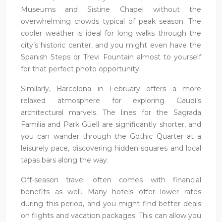
Museums and Sistine Chapel without the
overwhelming crowds typical of peak season. The
cooler weather is ideal for long walks through the
city’s historic center, and you might even have the
Spanish Steps or Trevi Fountain almost to yourself
for that perfect photo opportunity.
Similarly, Barcelona in February offers a more
relaxed atmosphere for exploring Gaudí’s
architectural marvels. The lines for the Sagrada
Familia and Park Güell are significantly shorter, and
you can wander through the Gothic Quarter at a
leisurely pace, discovering hidden squares and local
tapas bars along the way.
Off-season travel often comes with financial
benefits as well. Many hotels offer lower rates
during this period, and you might find better deals
on flights and vacation packages. This can allow you