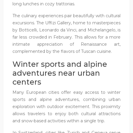
long lunches in cozy trattorias.
The culinary experiences pair beautifully with cultural
excursions. The Uffizi Gallery, home to masterpieces
by Botticelli, Leonardo da Vinci, and Michelangelo, is
far less crowded in February. This allows for a more
intimate appreciation of Renaissance art,
complemented by the flavors of Tuscan cuisine.
Winter sports and alpine
adventures near urban
centers
Many European cities offer easy access to winter
sports and alpine adventures, combining urban
exploration with outdoor excitement. This proximity
allows travelers to enjoy both cultural attractions
and snow-based activities within a single trip.
In Switzerland, cities like Zurich and Geneva serve