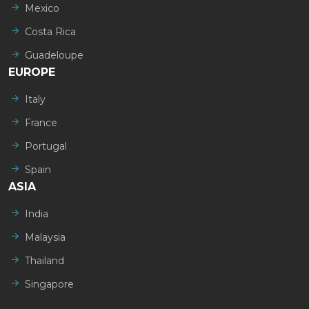
Mexico
Costa Rica
Guadeloupe
EUROPE
Italy
France
Portugal
Spain
ASIA
India
Malaysia
Thailand
Singapore