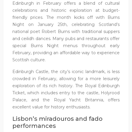
Edinburgh in February offers a blend of cultural
celebrations and historic exploration at budget-
friendly prices. The month kicks off with Burns
Night on January 25th, celebrating Scotland’s
national poet Robert Burns with traditional suppers
and ceilidh dances. Many pubs and restaurants offer
special Burns Night menus throughout early
February, providing an affordable way to experience
Scottish culture.
Edinburgh Castle, the city’s iconic landmark, is less
crowded in February, allowing for a more leisurely
exploration of its rich history. The Royal Edinburgh
Ticket, which includes entry to the castle, Holyrood
Palace, and the Royal Yacht Britannia, offers
excellent value for history enthusiasts.
Lisbon’s miradouros and fado
performances