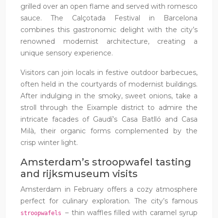
grilled over an open flame and served with romesco
sauce. The Calçotada Festival in Barcelona
combines this gastronomic delight with the city’s
renowned modernist architecture, creating a
unique sensory experience.
Visitors can join locals in festive outdoor barbecues,
often held in the courtyards of modernist buildings.
After indulging in the smoky, sweet onions, take a
stroll through the Eixample district to admire the
intricate facades of Gaudí’s Casa Batlló and Casa
Milà, their organic forms complemented by the
crisp winter light.
Amsterdam’s stroopwafel tasting
and rijksmuseum visits
Amsterdam in February offers a cozy atmosphere
perfect for culinary exploration. The city’s famous
– thin waffles filled with caramel syrup
stroopwafels