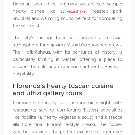
Bavarian specialties. February visitors can sample
hearty dishes like
(roasted pork
Schweinshaxe
knuckle) and warming soups, perfect for combating
the winter chill.
The city’s famous beer halls provide a convivial
atmosphere for enjoying Munich’s renowned brews.
The Hofbräuhaus, with its centuries of history, is
particularly inviting in winter, offering a place to
escape the cold and experience authentic Bavarian
hospitality.
Florence’s hearty tuscan cuisine
and uffizi gallery tours
Florence in February is a gastronomic delight, with
restaurants serving comforting Tuscan specialties
like ribollita (a hearty vegetable soup) and bistecca
alla fiorentina (Florentine-style steak). The cooler
weather provides the perfect excuse to linger over