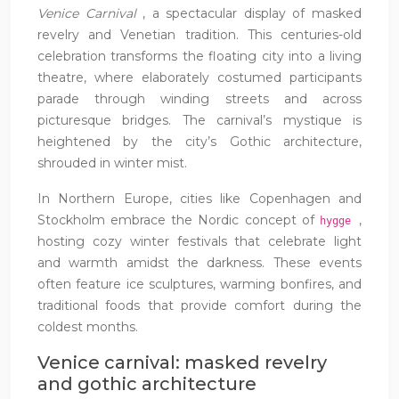
Venice Carnival
, a spectacular display of masked
revelry and Venetian tradition. This centuries-old
celebration transforms the floating city into a living
theatre, where elaborately costumed participants
parade through winding streets and across
picturesque bridges. The carnival’s mystique is
heightened by the city’s Gothic architecture,
shrouded in winter mist.
In Northern Europe, cities like Copenhagen and
Stockholm embrace the Nordic concept of
,
hygge
hosting cozy winter festivals that celebrate light
and warmth amidst the darkness. These events
often feature ice sculptures, warming bonfires, and
traditional foods that provide comfort during the
coldest months.
Venice carnival: masked revelry
and gothic architecture