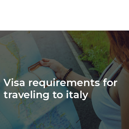
Visa requirements for
traveling to italy