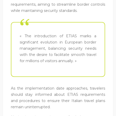
requirements, aiming to streamline border controls
while maintaining security standards.
« The introduction of ETIAS marks a
significant evolution in European border
management, balancing security needs
with the desire to facilitate smooth travel
for millions of visitors annually. »
As the implementation date approaches, travelers
should stay informed about ETIAS requirements
and procedures to ensure their Italian travel plans
remain uninterrupted.