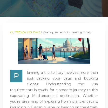
/
TRENDY HOLIDAYS
/ Visa requirements for traveling to italy
lanning a trip to Italy involves more than
P
just packing your bags and booking
flights. Understanding the visa
requirements is crucial for a smooth journey to this
captivating Mediterranean destination. Whether
you’re dreaming of exploring Rome’s ancient ruins,
indulging in Tuscan cuisine, or basking on the Amalfi