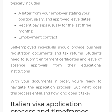
typically includes:
A letter from your employer stating your
position, salary, and approved leave dates
Recent pay slips (usually for the last three
months)
Employment contract
Self-employed individuals should provide business
registration documents and tax returns. Students
need to submit enrollment certificates and leave of
absence approvals from their educational
institutions.
With your documents in order, you’re ready to
navigate the application process. But what does
this process entail, and how long does it take?
Italian visa application
process and timeframes