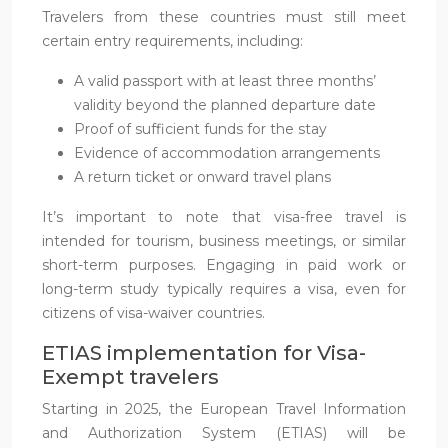
Travelers from these countries must still meet
certain entry requirements, including:
A valid passport with at least three months’
validity beyond the planned departure date
Proof of sufficient funds for the stay
Evidence of accommodation arrangements
A return ticket or onward travel plans
It’s important to note that visa-free travel is
intended for tourism, business meetings, or similar
short-term purposes. Engaging in paid work or
long-term study typically requires a visa, even for
citizens of visa-waiver countries.
ETIAS implementation for Visa-
Exempt travelers
Starting in 2025, the European Travel Information
and Authorization System (ETIAS) will be