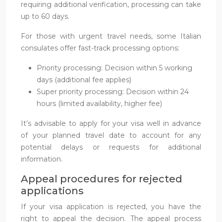
requiring additional verification, processing can take
up to 60 days.
For those with urgent travel needs, some Italian
consulates offer fast-track processing options:
Priority processing: Decision within 5 working
days (additional fee applies)
Super priority processing: Decision within 24
hours (limited availability, higher fee)
It’s advisable to apply for your visa well in advance
of your planned travel date to account for any
potential delays or requests for additional
information.
Appeal procedures for rejected
applications
If your visa application is rejected, you have the
right to appeal the decision. The appeal process