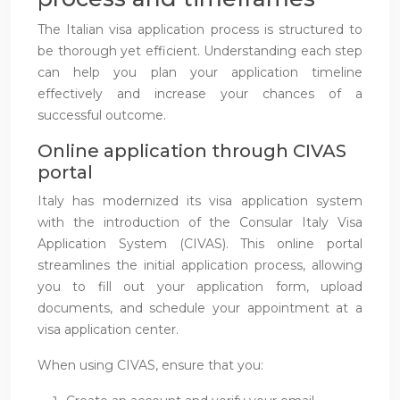
The Italian visa application process is structured to
be thorough yet efficient. Understanding each step
can help you plan your application timeline
effectively and increase your chances of a
successful outcome.
Online application through CIVAS
portal
Italy has modernized its visa application system
with the introduction of the Consular Italy Visa
Application System (CIVAS). This online portal
streamlines the initial application process, allowing
you to fill out your application form, upload
documents, and schedule your appointment at a
visa application center.
When using CIVAS, ensure that you: