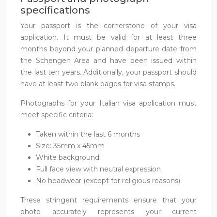
specifications
Your passport is the cornerstone of your visa
application. It must be valid for at least three
months beyond your planned departure date from
the Schengen Area and have been issued within
the last ten years. Additionally, your passport should
have at least two blank pages for visa stamps.
Photographs for your Italian visa application must
meet specific criteria:
Taken within the last 6 months
Size: 35mm x 45mm
White background
Full face view with neutral expression
No headwear (except for religious reasons)
These stringent requirements ensure that your
photo accurately represents your current