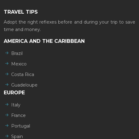
TRAVEL TIPS
Adopt the right reflexes before and during your trip to save
time and money.
AMERICA AND THE CARIBBEAN
Brazil
Mexico
Costa Rica
Guadeloupe
EUROPE
Italy
France
Portugal
Spain