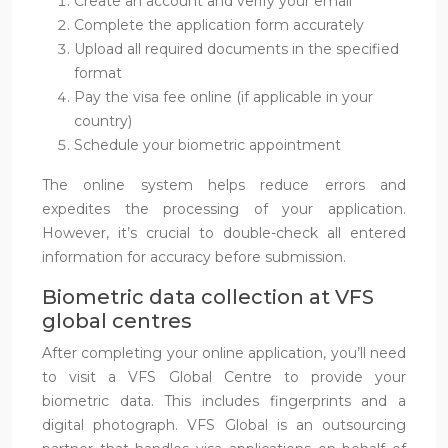
Create an account and verify your email
Complete the application form accurately
Upload all required documents in the specified
format
Pay the visa fee online (if applicable in your
country)
Schedule your biometric appointment
The online system helps reduce errors and
expedites the processing of your application.
However, it’s crucial to double-check all entered
information for accuracy before submission.
Biometric data collection at VFS
global centres
After completing your online application, you’ll need
to visit a VFS Global Centre to provide your
biometric data. This includes fingerprints and a
digital photograph. VFS Global is an outsourcing