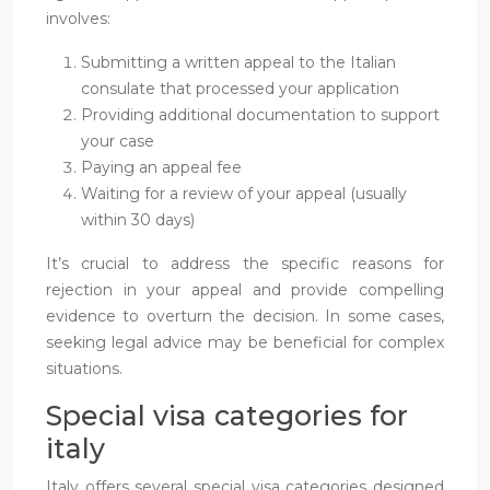
involves:
Submitting a written appeal to the Italian
consulate that processed your application
Providing additional documentation to support
your case
Paying an appeal fee
Waiting for a review of your appeal (usually
within 30 days)
It’s crucial to address the specific reasons for
rejection in your appeal and provide compelling
evidence to overturn the decision. In some cases,
seeking legal advice may be beneficial for complex
situations.
Special visa categories for
italy
Italy offers several special visa categories designed