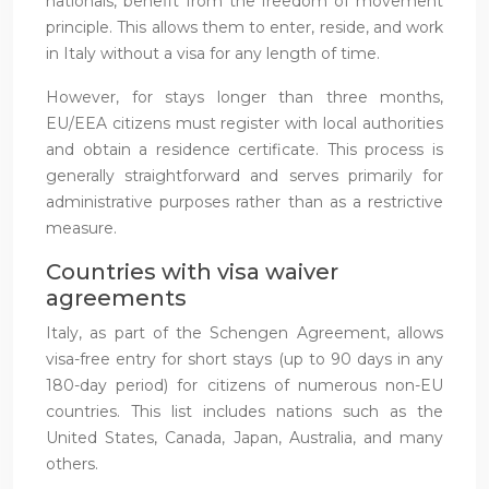
nationals, benefit from the freedom of movement
principle. This allows them to enter, reside, and work
in Italy without a visa for any length of time.
However, for stays longer than three months,
EU/EEA citizens must register with local authorities
and obtain a residence certificate. This process is
generally straightforward and serves primarily for
administrative purposes rather than as a restrictive
measure.
Countries with visa waiver
agreements
Italy, as part of the Schengen Agreement, allows
visa-free entry for short stays (up to 90 days in any
180-day period) for citizens of numerous non-EU
countries. This list includes nations such as the
United States, Canada, Japan, Australia, and many
others.