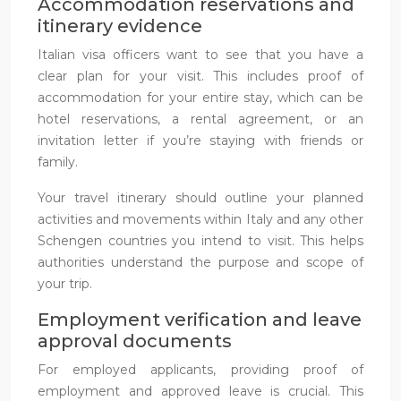
Accommodation reservations and
itinerary evidence
Italian visa officers want to see that you have a
clear plan for your visit. This includes proof of
accommodation for your entire stay, which can be
hotel reservations, a rental agreement, or an
invitation letter if you’re staying with friends or
family.
Your travel itinerary should outline your planned
activities and movements within Italy and any other
Schengen countries you intend to visit. This helps
authorities understand the purpose and scope of
your trip.
Employment verification and leave
approval documents
For employed applicants, providing proof of
employment and approved leave is crucial. This