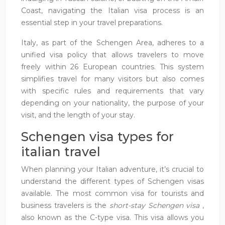
Coast, navigating the Italian visa process is an
essential step in your travel preparations.
Italy, as part of the Schengen Area, adheres to a
unified visa policy that allows travelers to move
freely within 26 European countries. This system
simplifies travel for many visitors but also comes
with specific rules and requirements that vary
depending on your nationality, the purpose of your
visit, and the length of your stay.
Schengen visa types for
italian travel
When planning your Italian adventure, it’s crucial to
understand the different types of Schengen visas
available. The most common visa for tourists and
business travelers is the
short-stay Schengen visa
,
also known as the C-type visa. This visa allows you