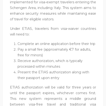
implemented for visa-exempt travelers entering the
Schengen Area, including Italy. This system aims to
enhance security measures while maintaining ease
of travel for eligible visitors.
Under ETIAS, travelers from visa-waiver countries
will need to:
Complete an online application before their trip
Pay a small fee (approximately €7 for adults,
free for minors)
Receive authorization, which is typically
processed within minutes
Present the ETIAS authorization along with
their passport upon entry
ETIAS authorization will be valid for three years or
until the passport expires, whichever comes first.
This new system represents a middle ground
between visa-free travel and traditional visa