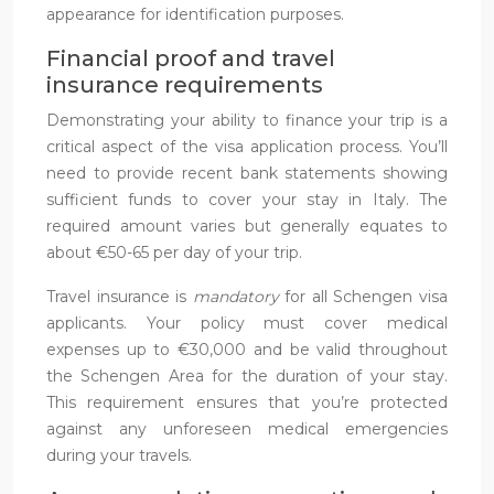
appearance for identification purposes.
Financial proof and travel
insurance requirements
Demonstrating your ability to finance your trip is a
critical aspect of the visa application process. You’ll
need to provide recent bank statements showing
sufficient funds to cover your stay in Italy. The
required amount varies but generally equates to
about €50-65 per day of your trip.
Travel insurance is
mandatory
for all Schengen visa
applicants. Your policy must cover medical
expenses up to €30,000 and be valid throughout
the Schengen Area for the duration of your stay.
This requirement ensures that you’re protected
against any unforeseen medical emergencies
during your travels.