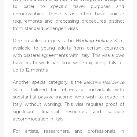
to cater to specific travel purposes and
demographics. These visas often have unique
requirements and processing procedures distinct
from standard Schengen visas.
One notable category is the
Working Holiday Visa
,
available to young adults from certain countries
with bilateral agreements with Italy. This visa allows
travelers to work part-time while exploring Italy for
up to 12 months.
Another special category is the
Elective Residence
Visa
, tailored for retirees or individuals with
substantial passive income who wish to reside in
Italy without working. This visa requires proof of
significant financial resources and suitable
accommodation in Italy.
For artists, researchers, and professionals in