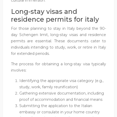
cultural immersion.
Long-stay visas and
residence permits for italy
For those planning to stay in Italy beyond the 90-
day Schengen limit, long-stay visas and residence
permits are essential. These documents cater to
individuals intending to study, work, or retire in Italy
for extended periods.
The process for obtaining a long-stay visa typically
involves:
Identifying the appropriate visa category (e.g.,
study, work, family reunification)
Gathering extensive documentation, including
proof of accommodation and financial means
Submitting the application to the Italian
embassy or consulate in your home country