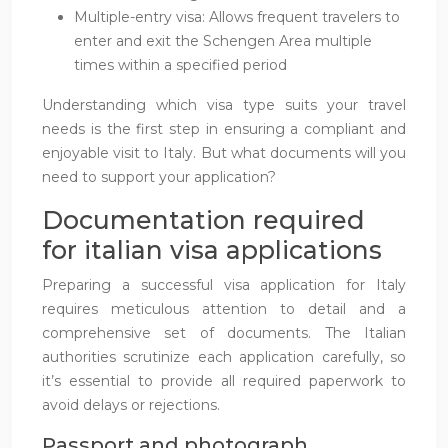
Multiple-entry visa: Allows frequent travelers to
enter and exit the Schengen Area multiple
times within a specified period
Understanding which visa type suits your travel
needs is the first step in ensuring a compliant and
enjoyable visit to Italy. But what documents will you
need to support your application?
Documentation required
for italian visa applications
Preparing a successful visa application for Italy
requires meticulous attention to detail and a
comprehensive set of documents. The Italian
authorities scrutinize each application carefully, so
it’s essential to provide all required paperwork to
avoid delays or rejections.
Passport and photograph