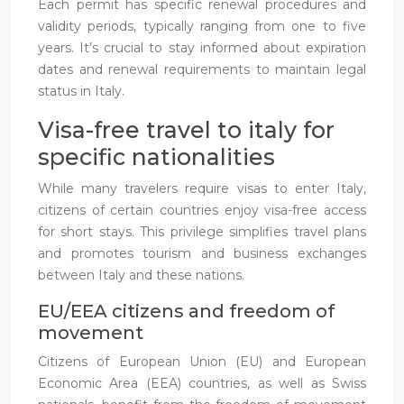
Each permit has specific renewal procedures and
validity periods, typically ranging from one to five
years. It’s crucial to stay informed about expiration
dates and renewal requirements to maintain legal
status in Italy.
Visa-free travel to italy for
specific nationalities
While many travelers require visas to enter Italy,
citizens of certain countries enjoy visa-free access
for short stays. This privilege simplifies travel plans
and promotes tourism and business exchanges
between Italy and these nations.
EU/EEA citizens and freedom of
movement
Citizens of European Union (EU) and European
Economic Area (EEA) countries, as well as Swiss