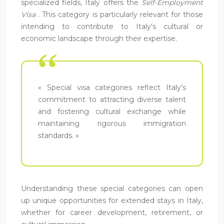
specialized fields, Italy offers the
Self-Employment
Visa
. This category is particularly relevant for those
intending to contribute to Italy’s cultural or
economic landscape through their expertise.
« Special visa categories reflect Italy’s
commitment to attracting diverse talent
and fostering cultural exchange while
maintaining rigorous immigration
standards. »
Understanding these special categories can open
up unique opportunities for extended stays in Italy,
whether for career development, retirement, or