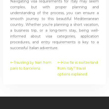
Navigating visa requirements for Italy may seem
complex, but with proper planning and
understanding of the process, you can ensure a
smooth journey to this beautiful Mediterranean
country. Whether you’re planning a short vacation,
a business trip, or a long-term stay, being well-
informed about visa categories, application
procedures, and entry requirements is key to a
successful Italian adventure.
Traveling by train from
How far is switzerland
paris to barcelona
from italy? travel
options explained