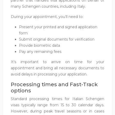
partner that handles visa applications on behalf of
many Schengen countries, including Italy.
During your appointment, you’ll need to:
Present your printed and signed application
form
Submit original documents for verification
Provide biometric data
Pay any remaining fees
It’s important to arrive on time for your
appointment and bring all necessary documents to
avoid delays in processing your application.
Processing times and Fast-Track
options
Standard processing times for Italian Schengen
visas typically range from 15 to 30 calendar days.
However, during peak travel seasons or in cases