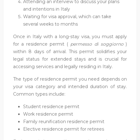
Attending an interview to discuss your plans
and intentions in Italy
Waiting for visa approval, which can take
several weeks to months
Once in Italy with a long-stay visa, you must apply
for a residence permit (
permesso di soggiorno
)
within 8 days of arrival. This permit solidifies your
legal status for extended stays and is crucial for
accessing services and legally residing in Italy.
The type of residence permit you need depends on
your visa category and intended duration of stay.
Common types include:
Student residence permit
Work residence permit
Family reunification residence permit
Elective residence permit for retirees