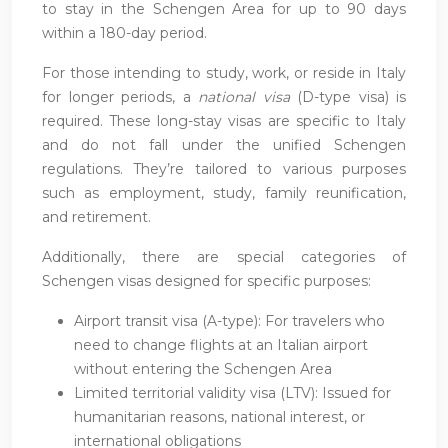
to stay in the Schengen Area for up to 90 days
within a 180-day period.
For those intending to study, work, or reside in Italy
for longer periods, a
national visa
(D-type visa) is
required. These long-stay visas are specific to Italy
and do not fall under the unified Schengen
regulations. They’re tailored to various purposes
such as employment, study, family reunification,
and retirement.
Additionally, there are special categories of
Schengen visas designed for specific purposes:
Airport transit visa (A-type): For travelers who
need to change flights at an Italian airport
without entering the Schengen Area
Limited territorial validity visa (LTV): Issued for
humanitarian reasons, national interest, or
international obligations