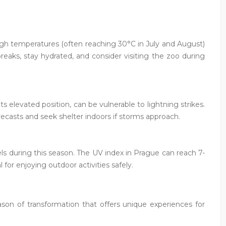
high temperatures (often reaching 30°C in July and August)
reaks, stay hydrated, and consider visiting the zoo during
s elevated position, can be vulnerable to lightning strikes.
casts and seek shelter indoors if storms approach.
ls during this season. The UV index in Prague can reach 7-
for enjoying outdoor activities safely.
son of transformation that offers unique experiences for