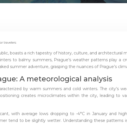
r travelers
c, boasts a rich tapestry of history, culture, and architectural ma
nters to balmy summers, Prague’s weather patterns play a cruci
ked summer adventure, grasping the nuances of Prague’s climate
ague: A meteorological analysis
racterized by warm summers and cold winters. The city’s weath
ositioning creates microclimates within the city, leading to va
ant, with average lows dropping to -4°C in January and highs 
 tend to be slightly wetter. Understanding these patterns is cr