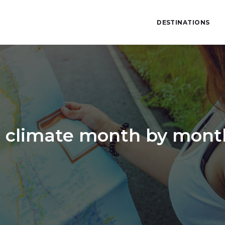
DESTINATIONS
 climate month by month 