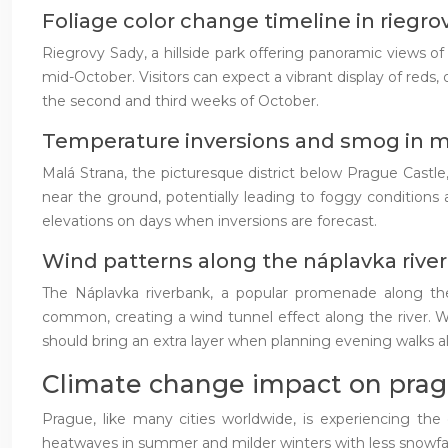
Foliage color change timeline in riegro
Riegrovy Sady, a hillside park offering panoramic views o
mid-October. Visitors can expect a vibrant display of reds
the second and third weeks of October.
Temperature inversions and smog in m
Malá Strana, the picturesque district below Prague Castle
near the ground, potentially leading to foggy conditions an
elevations on days when inversions are forecast.
Wind patterns along the náplavka rive
The Náplavka riverbank, a popular promenade along th
common, creating a wind tunnel effect along the river. Whi
should bring an extra layer when planning evening walks
Climate change impact on prag
Prague, like many cities worldwide, is experiencing th
heatwaves in summer and milder winters with less snowfal