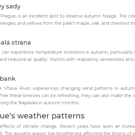
vy sady
f Prague, is an excellent spot to observe autumn foliage. The co
, oranges, and yellows from the park’s maple, oak, and chestnut t
alá strana
, can experience temperature inversions in autumn, particularly 
d reduced air quality. Visitors with respiratory sensitivities sh
rbank
e Vltava River, experiences changing wind patterns in autu
le these breezes can be refreshing, they can also make the river
 along the Náplavka in autumn months.
ue’s weather patterns
e effects of climate change. Recent years have seen an incr
l. The growing season has lengthened, affecting the timing of 