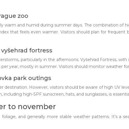
prague zoo
cularly warm and humid during summer days. The combination of 
dex that feels even warmer. Visitors should plan for frequent b
vyšehrad fortress
torms, particularly in the afternoons. Vyšehrad Fortress, with it
er year, mostly in summer. Visitors should monitor weather fore
ovka park outings
r destination. However, visitors should be aware of high UV leve
 including high-SPF sunscreen, hats, and sunglasses, is essential 
er to november
oliage, and generally more stable weather patterns. It’s a sea