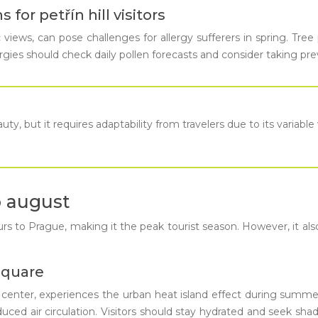
for petřín hill visitors
views, can pose challenges for allergy sufferers in spring. Tree p
ergies should check daily pollen forecasts and consider taking pr
ty, but it requires adaptability from travelers due to its variabl
o august
o Prague, making it the peak tourist season. However, it also br
square
y center, experiences the urban heat island effect during summ
ced air circulation. Visitors should stay hydrated and seek shad