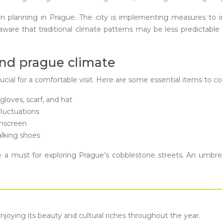
an planning in Prague. The city is implementing measures to
 aware that traditional climate patterns may be less predictab
und prague climate
rucial for a comfortable visit. Here are some essential items to c
gloves, scarf, and hat
fluctuations
unscreen
lking shoes
a must for exploring Prague’s cobblestone streets. An umbrell
enjoying its beauty and cultural riches throughout the year.