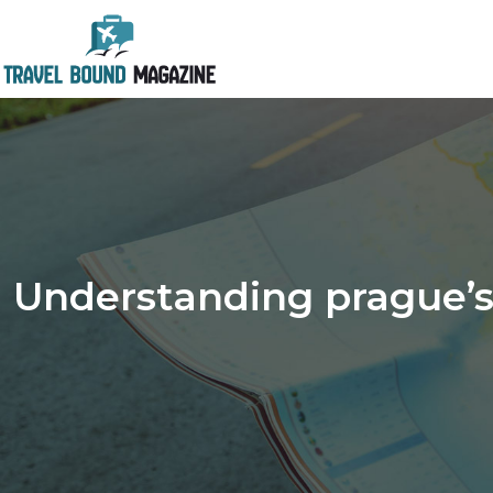
Understanding prague’s