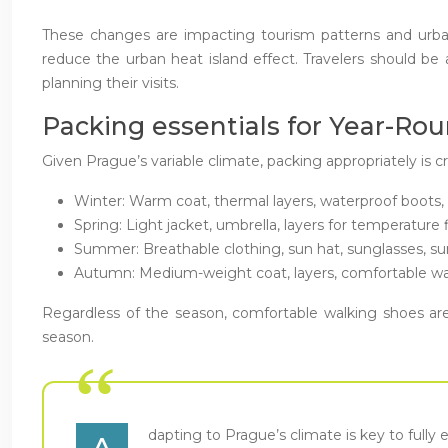
These changes are impacting tourism patterns and urb
reduce the urban heat island effect. Travelers should be
planning their visits.
Packing essentials for Year-Ro
Given Prague’s variable climate, packing appropriately is c
Winter: Warm coat, thermal layers, waterproof boots, 
Spring: Light jacket, umbrella, layers for temperature 
Summer: Breathable clothing, sun hat, sunglasses, s
Autumn: Medium-weight coat, layers, comfortable wa
Regardless of the season, comfortable walking shoes are 
season.
dapting to Prague’s climate is key to fully 