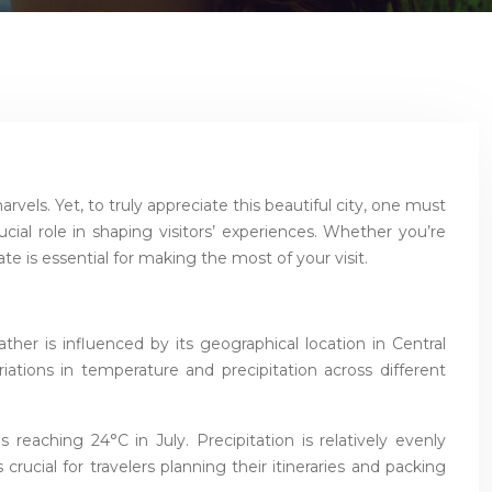
rvels. Yet, to truly appreciate this beautiful city, one must
al role in shaping visitors’ experiences. Whether you’re
 is essential for making the most of your visit.
er is influenced by its geographical location in Central
riations in temperature and precipitation across different
reaching 24°C in July. Precipitation is relatively evenly
ucial for travelers planning their itineraries and packing