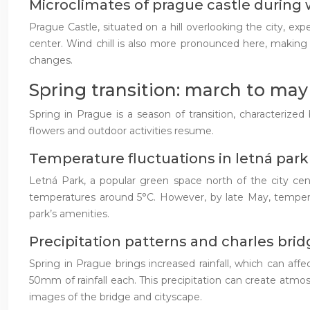
Microclimates of prague castle during
Prague Castle, situated on a hill overlooking the city, ex
center. Wind chill is also more pronounced here, making 
changes.
Spring transition: march to may
Spring in Prague is a season of transition, characteriz
flowers and outdoor activities resume.
Temperature fluctuations in letná park
Letná Park, a popular green space north of the city cente
temperatures around 5°C. However, by late May, tempera
park’s amenities.
Precipitation patterns and charles bridge
Spring in Prague brings increased rainfall, which can affe
50mm of rainfall each. This precipitation can create atmo
images of the bridge and cityscape.