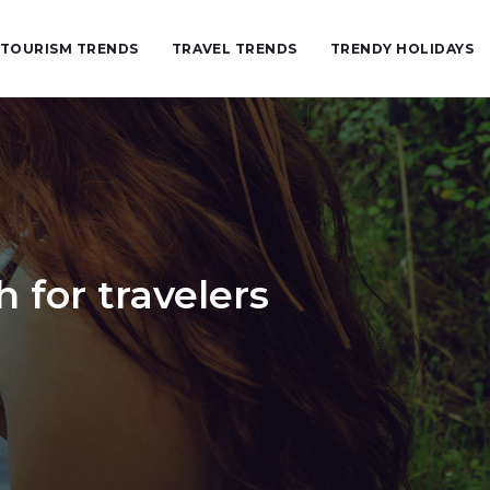
TOURISM TRENDS
TRAVEL TRENDS
TRENDY HOLIDAYS
for travelers