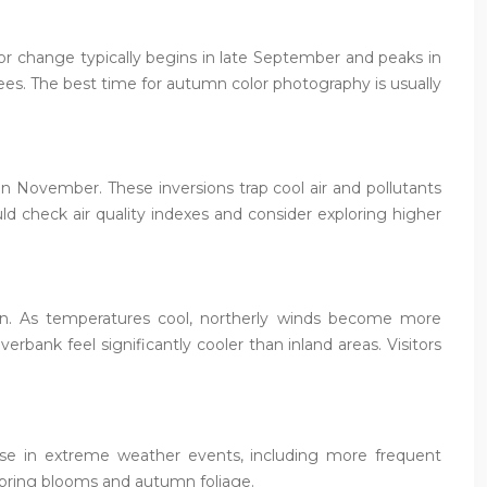
lor change typically begins in late September and peaks in
rees. The best time for autumn color photography is usually
in November. These inversions trap cool air and pollutants
ould check air quality indexes and consider exploring higher
mn. As temperatures cool, northerly winds become more
bank feel significantly cooler than inland areas. Visitors
ease in extreme weather events, including more frequent
spring blooms and autumn foliage.