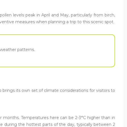
ollen levels peak in April and May, particularly from birch,
eventive measures when planning a trip to this scenic spot.
e weather patterns.
ings its own set of climate considerations for visitors to
er months. Temperatures here can be 2-3°C higher than in
e during the hottest parts of the day, typically between 2