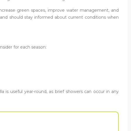
 increase green spaces, improve water management, and
le and should stay informed about current conditions when
onsider for each season:
a is useful year-round, as brief showers can occur in any