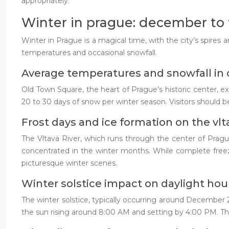
appropriately.
Winter in prague: december to 
Winter in Prague is a magical time, with the city’s spires 
temperatures and occasional snowfall.
Average temperatures and snowfall in 
Old Town Square, the heart of Prague’s historic center, 
20 to 30 days of snow per winter season. Visitors should be
Frost days and ice formation on the vlta
The Vltava River, which runs through the center of Prague,
concentrated in the winter months. While complete freezin
picturesque winter scenes.
Winter solstice impact on daylight hou
The winter solstice, typically occurring around December 2
the sun rising around 8:00 AM and setting by 4:00 PM. Thi