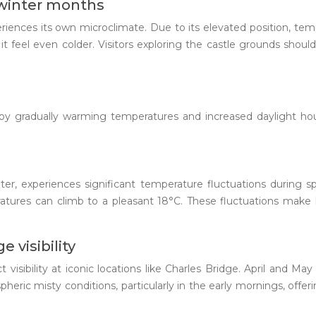
 winter months
periences its own microclimate. Due to its elevated position, tem
it feel even colder. Visitors exploring the castle grounds sho
ed by gradually warming temperatures and increased daylight ho
r, experiences significant temperature fluctuations during spr
tures can climb to a pleasant 18°C. These fluctuations make l
 visibility
ct visibility at iconic locations like Charles Bridge. April and M
spheric misty conditions, particularly in the early mornings, of