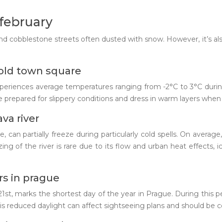
february
and cobblestone streets often dusted with snow. However, it’s also 
old town square
experiences average temperatures ranging from -2°C to 3°C dur
 prepared for slippery conditions and dress in warm layers when e
va river
 can partially freeze during particularly cold spells. On averag
g of the river is rare due to its flow and urban heat effects,
rs in prague
1st, marks the shortest day of the year in Prague. During this per
s reduced daylight can affect sightseeing plans and should be c