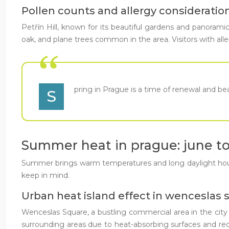
Pollen counts and allergy considerations 
Petřín Hill, known for its beautiful gardens and panoramic 
oak, and plane trees common in the area. Visitors with all
pring in Prague is a time of renewal and beau
S
Summer heat in prague: june t
Summer brings warm temperatures and long daylight hours t
keep in mind.
Urban heat island effect in wenceslas 
Wenceslas Square, a bustling commercial area in the cit
surrounding areas due to heat-absorbing surfaces and redu