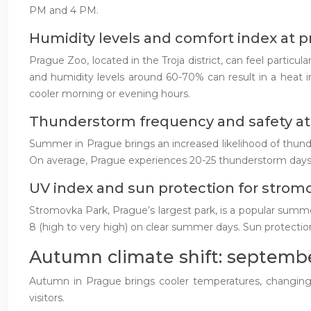
PM and 4 PM.
Humidity levels and comfort index at 
Prague Zoo, located in the Troja district, can feel parti
and humidity levels around 60-70% can result in a heat in
cooler morning or evening hours.
Thunderstorm frequency and safety at 
Summer in Prague brings an increased likelihood of thunders
On average, Prague experiences 20-25 thunderstorm days p
UV index and sun protection for strom
Stromovka Park, Prague’s largest park, is a popular summe
8 (high to very high) on clear summer days. Sun protection,
Autumn climate shift: septemb
Autumn in Prague brings cooler temperatures, changing f
visitors.