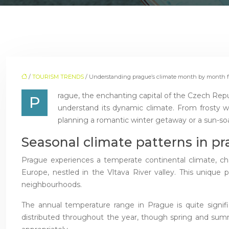
/
TOURISM TRENDS
/ Understanding prague’s climate month by month fo
rague, the enchanting capital of the Czech Republi
P
understand its dynamic climate. From frosty wi
planning a romantic winter getaway or a sun-soa
Seasonal climate patterns in pr
Prague experiences a temperate continental climate, cha
Europe, nestled in the Vltava River valley. This unique p
neighbourhoods.
The annual temperature range in Prague is quite signific
distributed throughout the year, though spring and summer