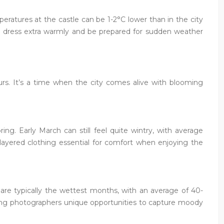
peratures at the castle can be 1-2°C lower than in the city
uld dress extra warmly and be prepared for sudden weather
urs. It’s a time when the city comes alive with blooming
ing. Early March can still feel quite wintry, with average
ayered clothing essential for comfort when enjoying the
ay are typically the wettest months, with an average of 40-
fering photographers unique opportunities to capture moody