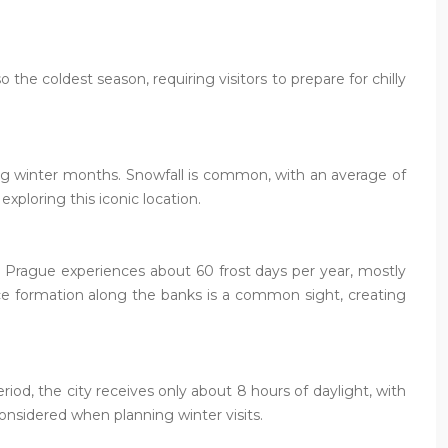
the coldest season, requiring visitors to prepare for chilly
ing winter months. Snowfall is common, with an average of
xploring this iconic location.
e, Prague experiences about 60 frost days per year, mostly
 ice formation along the banks is a common sight, creating
iod, the city receives only about 8 hours of daylight, with
onsidered when planning winter visits.