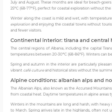
July and August. These months are ideal for beach-goers 
25°C (68-77°F), perfect for coastal exploration without t
Winter along the coast is mild and wet, with temperature
exploration
and enjoying the coastal towns without tour
and fewer visitors.
Continental interior: tirana and central
The central regions of Albania, including the capital Ti
temperatures between 20-30°C (68-86°F). Winters can be co
Spring and autumn in the interior are particularly pleasan
vibrant
café culture
and historical sites without the summe
Alpine conditions: albanian alps and n
The Albanian Alps, also known as the Accursed Mountains, 
from coastal heat. Daytime temperatures in alpine areas t
Winters in the mountains are long and harsh, with heavy s
to March. Spring arrives late in the highlands, often not 