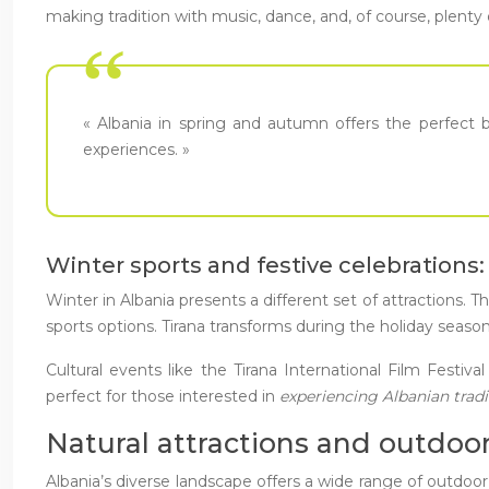
making tradition with music, dance, and, of course, plenty 
« Albania in spring and autumn offers the perfect bl
experiences. »
Winter sports and festive celebrations
Winter in Albania presents a different set of attractions.
sports options. Tirana transforms during the holiday seas
Cultural events like the Tirana International Film Festi
perfect for those interested in
experiencing Albanian trad
Natural attractions and outdoor
Albania’s diverse landscape offers a wide range of outdoor