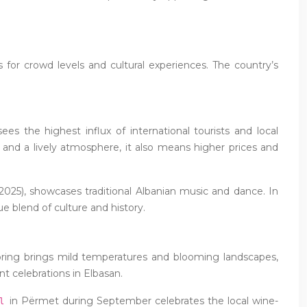
s for crowd levels and cultural experiences. The country’s
s the highest influx of international tourists and local
and a lively atmosphere, it also means higher prices and
n 2025), showcases traditional Albanian music and dance. In
ue blend of culture and history.
pring brings mild temperatures and blooming landscapes,
nt celebrations in Elbasan.
in Përmet during September celebrates the local wine-
al