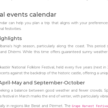
al events calendar
ndar can help you plan a trip that aligns with your preference
l festivities.
ighlights
a’s high season, particularly along the coast. This period see
l and Dhërmi. While this time offers guaranteed sunny weather 
okastër National Folklore Festival, held every five years (next i
ncerts against the backdrop of the historic castle, offering a uniq
 April-May and September-October
 seeking a balance between good weather and fewer crowds. S
 festival in March marks the end of winter, with particularly vibra
ially in regions like Berat and Përmet. The
Grape Harvest Festiv