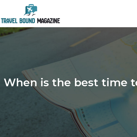
When is the best time to