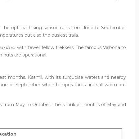
ng. The optimal hiking season runs from June to September
ratures but also the busiest trails.
 weather
with fewer fellow trekkers. The famous Valbona to
n huts are operational.
est months. Ksamil, with its turquoise waters and nearby
 in June or September when temperatures are still warm but
orts from May to October. The shoulder months of May and
axation