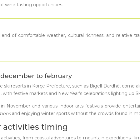
of wine tasting opportunities.
end of comfortable weather, cultural richness, and relative tra
: december to february
 The ski resorts in Korçë Prefecture, such as Bigëll-Dardhë, come 
on, with festive markets and New Year’s celebrations lighting up
val in November and various indoor arts festivals provide enter
itions
and enjoying winter sports without the crowds found in m
 activities timing
 activities, from coastal adventures to mountain expeditions. Timi