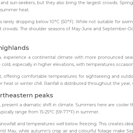
and sun-seekers, but they also bring the largest crowds. Spri
he summer heat.
s rarely dropping below 10°C (50°F). While not suitable for swi
ist crowds. The shoulder seasons of May-June and September-Oc
 highlands
rana, experience a continental climate with more pronounced s
ld, especially in higher elevations, with temperatures occasion
t, offering comfortable temperatures for sightseeing and outdoor
r heat or winter chill. Rainfall is distributed throughout the ye
ortheastern peaks
present a dramatic shift in climate. Summers here are cooler t
ypically range from 15-25°C (59-77°F) in summer.
nowfall and temperatures well below freezing. This creates idea
until May, while autumn’s crisp air and colourful foliage make S