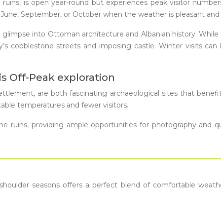
ruins, is open year-round but experiences peak visitor numbers i
May, June, September, or October when the weather is pleasant a
que glimpse into Ottoman architecture and Albanian history. Whil
ity’s cobblestone streets and imposing castle. Winter visits 
is Off-Peak exploration
 settlement, are both fascinating archaeological sites that benef
table temperatures and fewer visitors.
e ruins, providing ample opportunities for photography and qu
 shoulder seasons offers a perfect blend of comfortable weather