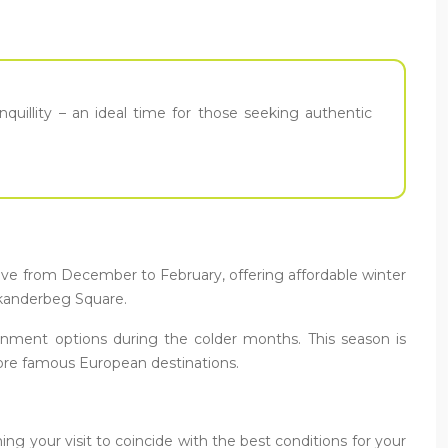
nquillity – an ideal time for those seeking authentic
alive from December to February, offering affordable winter
 Skanderbeg Square.
tainment options during the colder months. This season is
ore famous European destinations.
ng your visit to coincide with the best conditions for your