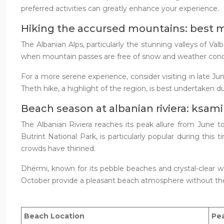
preferred activities can greatly enhance your experience.
Hiking the accursed mountains: best 
The Albanian Alps, particularly the stunning valleys of 
when mountain passes are free of snow and weather condit
For a more serene experience, consider visiting in late J
Theth hike, a highlight of the region, is best undertaken d
Beach season at albanian riviera: ksam
The Albanian Riviera reaches its peak allure from June 
Butrint National Park, is particularly popular during thi
crowds have thinned.
Dhërmi, known for its pebble beaches and crystal-clear 
October provide a pleasant beach atmosphere without t
Beach Location
Pe