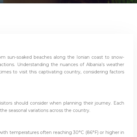
 From sun-soaked beaches along the Ionian coast to snow-
ractions. Understanding the nuances of Albania’s weather
times to visit this captivating country, considering factors
isitors should consider when planning their journey. Each
 the seasonal variations across the country.
 with temperatures often reaching 30°C (86°F) or higher in