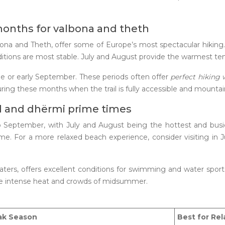
months for valbona and theth
Valbona and Theth, offer some of Europe’s most spectacular hiki
ions are most stable. July and August provide the warmest tempe
une or early September. These periods often offer
perfect hiking
uring these months when the trail is fully accessible and mountai
il and dhërmi prime times
to September, with July and August being the hottest and busi
s time. For a more relaxed beach experience, consider visiting
waters, offers excellent conditions for swimming and water sp
he intense heat and crowds of midsummer.
ak Season
Best for Rel