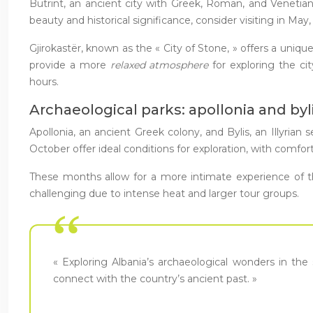
Butrint, an ancient city with Greek, Roman, and Venetian 
beauty and historical significance, consider visiting in 
Gjirokastër, known as the « City of Stone, » offers a uni
provide a more
relaxed atmosphere
for exploring the c
hours.
Archaeological parks: apollonia and byl
Apollonia, an ancient Greek colony, and Bylis, an Illyrian
October offer ideal conditions for exploration, with comfor
These months allow for a more intimate experience of th
challenging due to intense heat and larger tour groups.
« Exploring Albania’s archaeological wonders in the
connect with the country’s ancient past. »