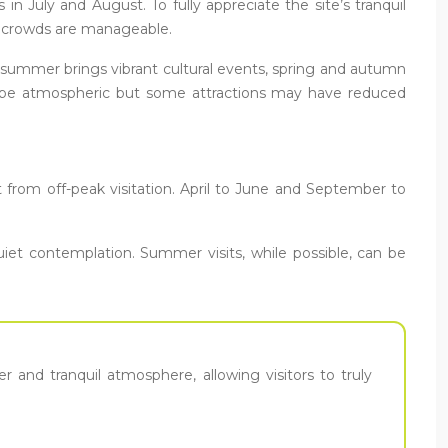
n July and August. To fully appreciate the site’s tranquil
nd crowds are manageable.
e summer brings vibrant cultural events, spring and autumn
can be atmospheric but some attractions may have reduced
it from off-peak visitation. April to June and September to
iet contemplation. Summer visits, while possible, can be
 and tranquil atmosphere, allowing visitors to truly