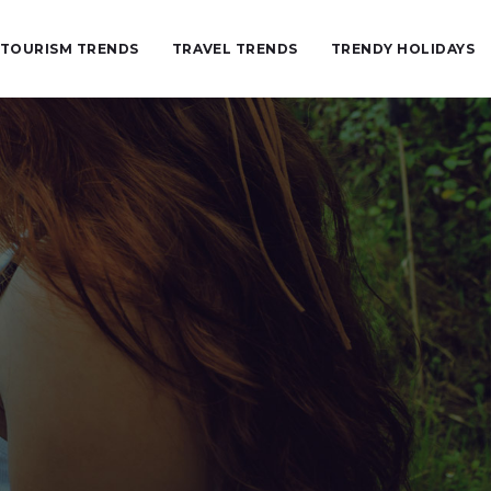
TOURISM TRENDS
TRAVEL TRENDS
TRENDY HOLIDAYS