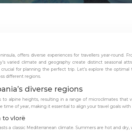
ninsula, offers diverse experiences for travellers year-round.
y’s varied climate and geography create distinct seasonal att
 crucial for planning the perfect trip. Let’s explore the optimal 
ss different regions.
bania’s diverse regions
to alpine heights, resulting in a range of microclimates that v
time of year, making it essential to align your travel goals with
 to vlorë
oasts a classic Mediterranean climate. Summers are hot and dry,