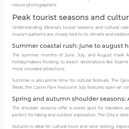
nature photographers.
Peak tourist seasons and cultur
Understanding Albania’s tourist seasons and cultural cale
tourism patterns are closely tied to its climate and traditiona
Summer coastal rush: june to august h
The summer months of June, July, and August mark Albani
holidaymakers flocking to beach destinations like Ksami
more crowded attractions.
Summer is also prime time for cultural festivals. The Gjir
Berat, the
Castle Park Festival
in July features open-air co
Spring and autumn shoulder seasons:
The shoulder seasons offer a sweet spot for travellers
perfect for hiking and outdoor exploration. The Dita e Verës
Autumn is ideal for cultural tours and wine tasting, espec