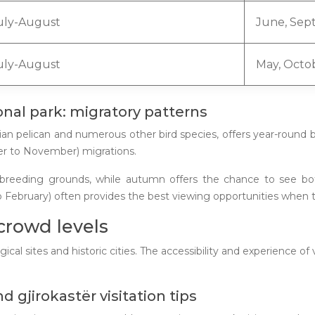
uly-August
June, Sep
uly-August
May, Octo
onal park: migratory patterns
ian pelican and numerous other bird species, offers year-round 
er to November) migrations.
heir breeding grounds, while autumn offers the chance to see b
 February) often provides the best viewing opportunities when t
 crowd levels
gical sites and historic cities. The accessibility and experience o
 gjirokastër visitation tips