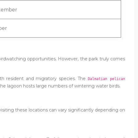
tember
ber
birdwatching opportunities. However, the park truly comes
oth resident and migratory species. The
Dalmatian pelican
he lagoon hosts large numbers of wintering water birds.
f visiting these locations can vary significantly depending on