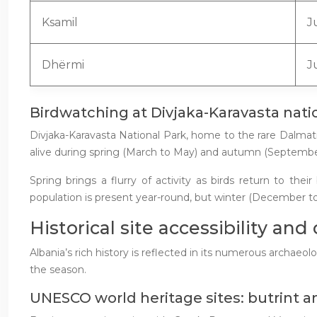
Ksamil
J
Dhërmi
J
Birdwatching at Divjaka-Karavasta nati
Divjaka-Karavasta National Park, home to the rare Dalmat
alive during spring (March to May) and autumn (Septemb
Spring brings a flurry of activity as birds return to t
population is present year-round, but winter (December to
Historical site accessibility and
Albania’s rich history is reflected in its numerous archaeolo
the season.
UNESCO world heritage sites: butrint and