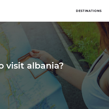
DESTINATIONS
 visit albania?