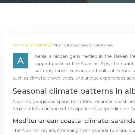
/
TOURISM TRENDS
/ When is the best time to visit albania?
lbania, a hidden gem nestled in the Balkan Pe
A
capped peaks in the Albanian Alps, the countr
patterns, tourist seasons, and cultural events is
such as climate, crowd levels, and unique experiences acro
Seasonal climate patterns in al
Albania’s geography spans from Mediterranean coastlines 
region offers a unique set of experiences depending on the 
Mediterranean coastal climate: saranda
The Albanian Riviera, stretching from Saranda to Vlorë, b