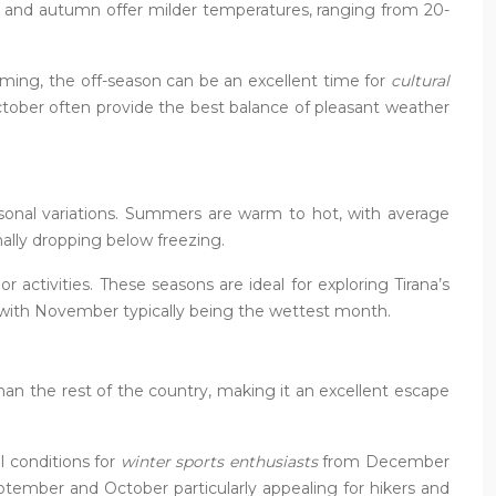
ng and autumn offer milder temperatures, ranging from 20-
mming, the off-season can be an excellent time for
cultural
tober often provide the best balance of pleasant weather
easonal variations. Summers are warm to hot, with average
ally dropping below freezing.
 activities. These seasons are ideal for exploring Tirana’s
ar, with November typically being the wettest month.
han the rest of the country, making it an excellent escape
l conditions for
winter sports enthusiasts
from December
eptember and October particularly appealing for hikers and