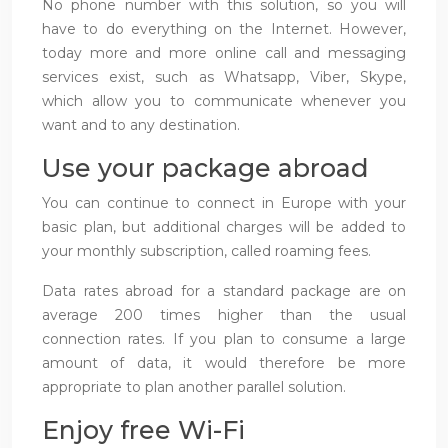
No phone number with this solution, so you will
have to do everything on the Internet. However,
today more and more online call and messaging
services exist, such as Whatsapp, Viber, Skype,
which allow you to communicate whenever you
want and to any destination.
Use your package abroad
You can continue to connect in Europe with your
basic plan, but additional charges will be added to
your monthly subscription, called roaming fees.
Data rates abroad for a standard package are on
average 200 times higher than the usual
connection rates. If you plan to consume a large
amount of data, it would therefore be more
appropriate to plan another parallel solution.
Enjoy free Wi-Fi