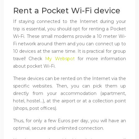
Rent a Pocket Wi-Fi device
If staying connected to the Internet during your
trip is essential, you should opt for renting a Pocket
Wi-Fi. These small modems provide a 10 meter Wi-
Fi network around them and you can connect up to
10 devices at the same time. It is practical for group
travel! Check
My Webspot
for more information
about pocket Wi-Fi.
These devices can be rented on the Internet via the
specific websites. Then, you can pick them up
directly from your accommodation (apartment,
hotel, hostel…), at the airport or at a collection point
(shops, post offices).
Thus, for only a few Euros per day, you will have an
optimal, secure and unlimited connection.