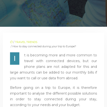
/
TRAVEL TRENDS
/ How to stay connected during your trip to Europe?
t is becoming more and more common to
I
travel with connected devices, but our
phone plans are not adapted for this and
large amounts can be added to our monthly bills if
you want to call or use data from abroad.
Before going on a trip to Europe, it is therefore
important to analyse the different possible solutions
in order to stay connected during your stay,
according to your needs and your budget.