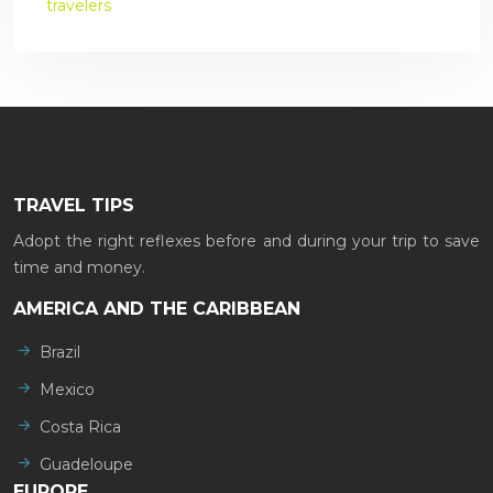
travelers
TRAVEL TIPS
Adopt the right reflexes before and during your trip to save
time and money.
AMERICA AND THE CARIBBEAN
Brazil
Mexico
Costa Rica
Guadeloupe
EUROPE