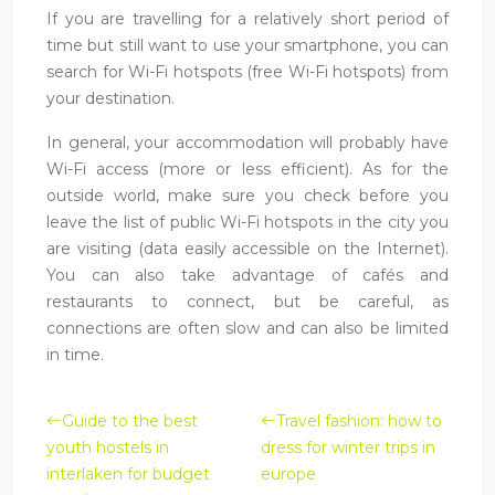
If you are travelling for a relatively short period of
time but still want to use your smartphone, you can
search for Wi-Fi hotspots (free Wi-Fi hotspots) from
your destination.
In general, your accommodation will probably have
Wi-Fi access (more or less efficient). As for the
outside world, make sure you check before you
leave the list of public Wi-Fi hotspots in the city you
are visiting (data easily accessible on the Internet).
You can also take advantage of cafés and
restaurants to connect, but be careful, as
connections are often slow and can also be limited
in time.
Guide to the best
Travel fashion: how to
youth hostels in
dress for winter trips in
interlaken for budget
europe