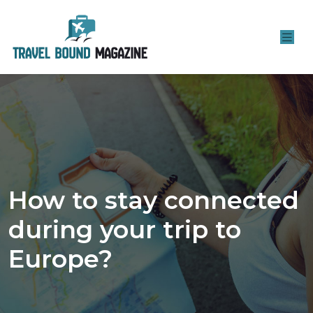
How to stay connected
during your trip to
Europe?